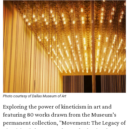
Photo courtesy of Dallas Museum of Art
Exploring the power of kineticism in art and
featuring 80 works drawn from the Museum’s
permanent collection, "Movement: The Legacy of