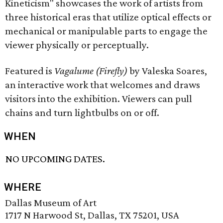
Kineticism" showcases the work of artists from
three historical eras that utilize optical effects or
mechanical or manipulable parts to engage the
viewer physically or perceptually.
Featured is
Vagalume (Firefly)
by Valeska Soares,
an interactive work that welcomes and draws
visitors into the exhibition. Viewers can pull
chains and turn lightbulbs on or off.
WHEN
NO UPCOMING DATES.
WHERE
Dallas Museum of Art
1717 N Harwood St, Dallas, TX 75201, USA