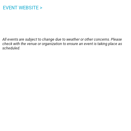
EVENT WEBSITE >
All events are subject to change due to weather or other concerns. Please
check with the venue or organization to ensure an event is taking place as
scheduled.