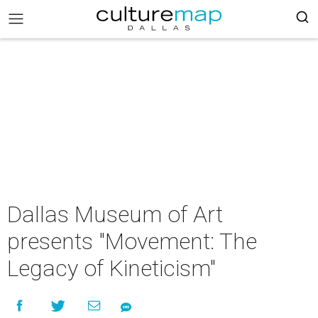
Dallas Museum of Art
presents "Movement: The
Legacy of Kineticism"