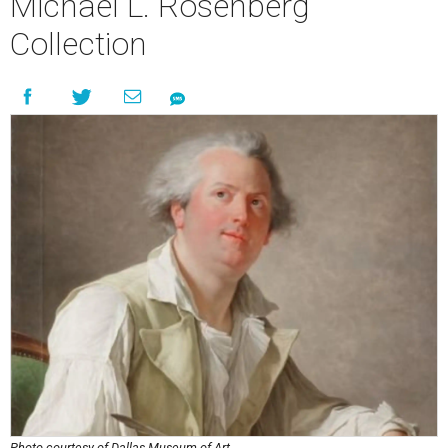
Michael L. Rosenberg
Collection
Photo courtesy of Dallas Museum of Art