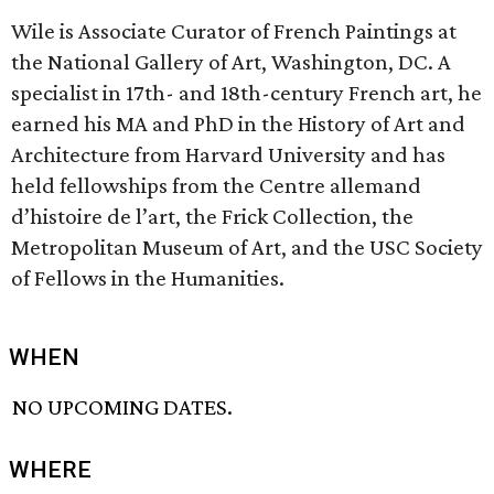
Wile is Associate Curator of French Paintings at
the National Gallery of Art, Washington, DC. A
specialist in 17th- and 18th-century French art, he
earned his MA and PhD in the History of Art and
Architecture from Harvard University and has
held fellowships from the Centre allemand
d’histoire de l’art, the Frick Collection, the
Metropolitan Museum of Art, and the USC Society
of Fellows in the Humanities.
WHEN
NO UPCOMING DATES.
WHERE