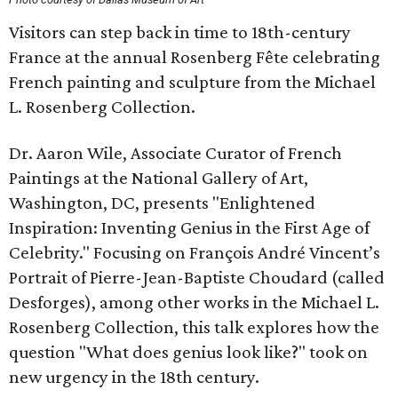
Visitors can step back in time to 18th-century
France at the annual Rosenberg Fête celebrating
French painting and sculpture from the Michael
L. Rosenberg Collection.
Dr. Aaron Wile, Associate Curator of French
Paintings at the National Gallery of Art,
Washington, DC, presents "Enlightened
Inspiration: Inventing Genius in the First Age of
Celebrity." Focusing on François André Vincent’s
Portrait of Pierre-Jean-Baptiste Choudard (called
Desforges), among other works in the Michael L.
Rosenberg Collection, this talk explores how the
question "What does genius look like?" took on
new urgency in the 18th century.