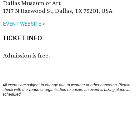
Dallas Museum of Art
1717 N Harwood St, Dallas, TX 75201, USA
EVENT WEBSITE >
TICKET INFO
Admission is free.
All events are subject to change due to weather or other concerns. Please
check with the venue or organization to ensure an event is taking place as
scheduled.