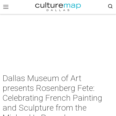
Dallas Museum of Art
presents Rosenberg Fete:
Celebrating French Painting
and Sculpture from the