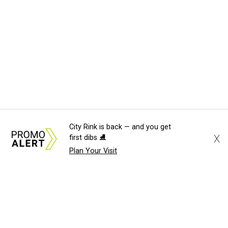
City Rink is back — and you get
X
first dibs ⛸️
Plan Your Visit
About Us
News Tips
Submit an Event
Submit a Charity
Advertise with Us
Jobs
Terms & Conditions
Privacy Policy
©
2026
CultureMap LLC. All Rights Reserved.