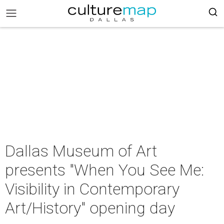
Dallas Museum of Art
presents "When You See Me:
Visibility in Contemporary
Art/History" opening day