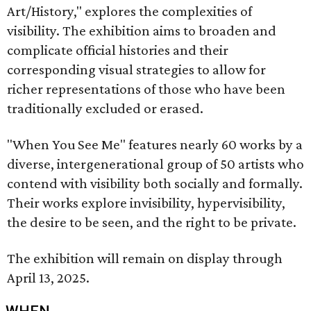
Art/History," explores the complexities of
visibility. The exhibition aims to broaden and
complicate official histories and their
corresponding visual strategies to allow for
richer representations of those who have been
traditionally excluded or erased.
"When You See Me" features nearly 60 works by a
diverse, intergenerational group of 50 artists who
contend with visibility both socially and formally.
Their works explore invisibility, hypervisibility,
the desire to be seen, and the right to be private.
The exhibition will remain on display through
April 13, 2025.