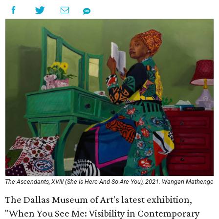
The Ascendants, XVIII (She Is Here And So Are You), 2021. Wangari Mathenge
The Dallas Museum of Art's latest exhibition,
"When You See Me: Visibility in Contemporary