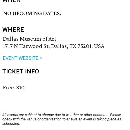
WHEN
NO UPCOMING DATES.
WHERE
Dallas Museum of Art
1717 N Harwood St, Dallas, TX 75201, USA
EVENT WEBSITE >
TICKET INFO
Free-$10
All events are subject to change due to weather or other concerns. Please
check with the venue or organization to ensure an event is taking place as
scheduled.