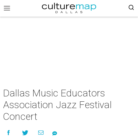
Dallas Music Educators
Association Jazz Festival
Concert