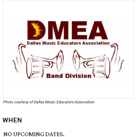
Photo courtesy of Dallas Music Educators Association
WHEN
NO UPCOMING DATES.