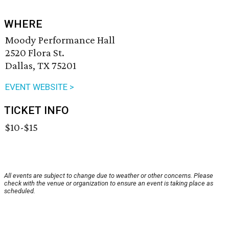
WHERE
Moody Performance Hall
2520 Flora St.
Dallas, TX 75201
EVENT WEBSITE >
TICKET INFO
$10-$15
All events are subject to change due to weather or other concerns. Please
check with the venue or organization to ensure an event is taking place as
scheduled.