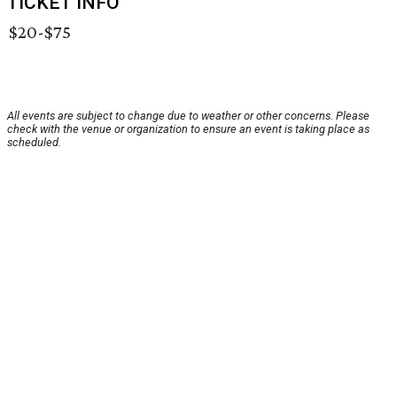
TICKET INFO
$20-$75
All events are subject to change due to weather or other concerns. Please
check with the venue or organization to ensure an event is taking place as
scheduled.