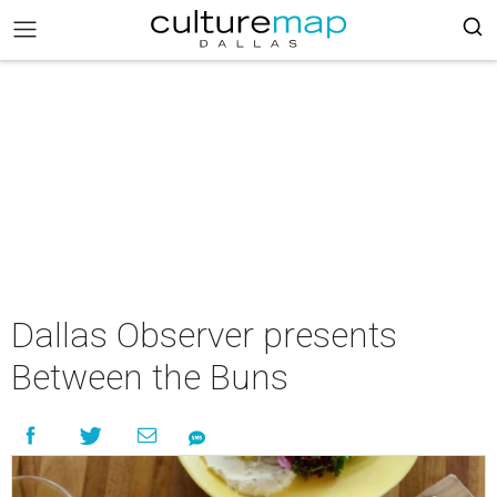
Dallas Observer presents
Between the Buns