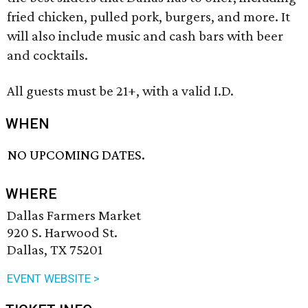
fried chicken, pulled pork, burgers, and more. It
will also include music and cash bars with beer
and cocktails.
All guests must be 21+, with a valid I.D.
WHEN
NO UPCOMING DATES.
WHERE
Dallas Farmers Market
920 S. Harwood St.
Dallas, TX 75201
EVENT WEBSITE >