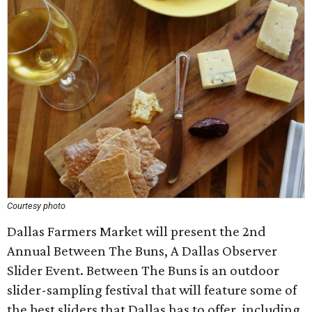
Courtesy photo
Dallas Farmers Market will present the 2nd
Annual Between The Buns, A Dallas Observer
Slider Event. Between The Buns is an outdoor
slider-sampling festival that will feature some of
the best sliders that Dallas has to offer, including