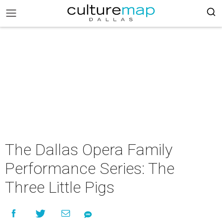
The Dallas Opera Family
Performance Series: The
Three Little Pigs