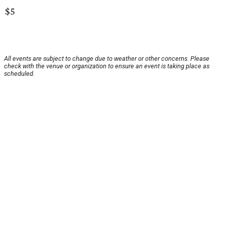
$5
All events are subject to change due to weather or other concerns. Please
check with the venue or organization to ensure an event is taking place as
scheduled.