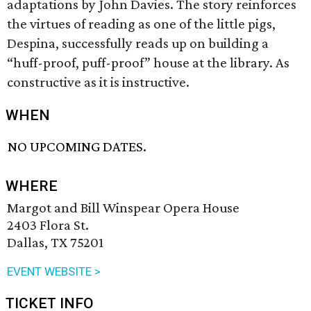
adaptations by John Davies. The story reinforces
the virtues of reading as one of the little pigs,
Despina, successfully reads up on building a
“huff-proof, puff-proof” house at the library. As
constructive as it is instructive.
WHEN
NO UPCOMING DATES.
WHERE
Margot and Bill Winspear Opera House
2403 Flora St.
Dallas, TX 75201
EVENT WEBSITE >
TICKET INFO