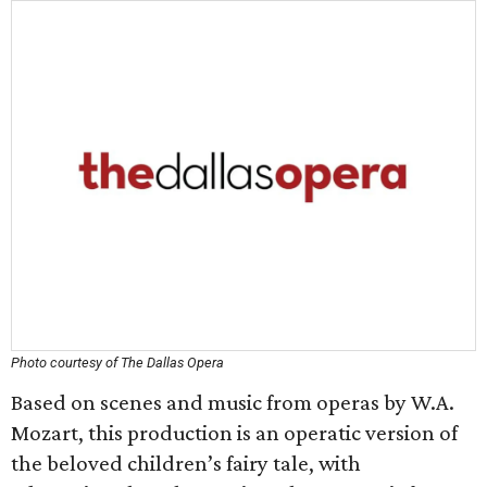
Photo courtesy of The Dallas Opera
Based on scenes and music from operas by W.A.
Mozart, this production is an operatic version of
the beloved children’s fairy tale, with