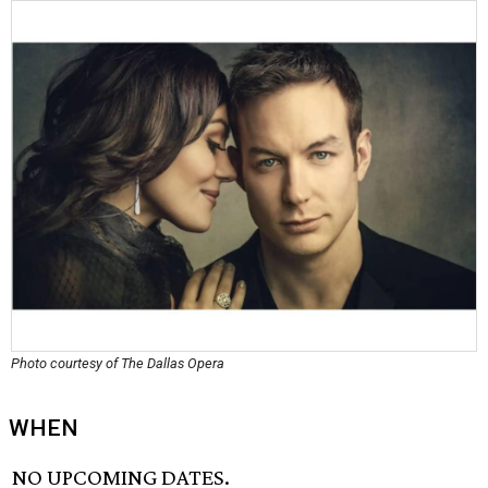
Photo courtesy of The Dallas Opera
WHEN
NO UPCOMING DATES.