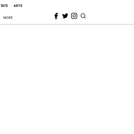
STATE
ARTS
MORE