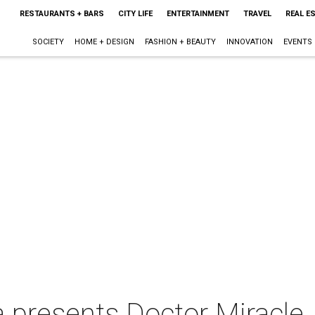
RESTAURANTS + BARS
CITY LIFE
ENTERTAINMENT
TRAVEL
REAL E
SOCIETY
HOME + DESIGN
FASHION + BEAUTY
INNOVATION
EVENTS
 presents Doctor Miracle