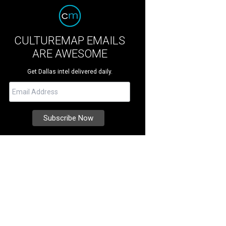
CULTUREMAP EMAILS
ARE AWESOME
Get Dallas intel delivered daily.