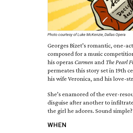
Photo courtesy of Luke McKenzie, Dallas Opera
Georges Bizet’s romantic, one-ac
composed for a music competiti
his operas
Carmen
and
The Pearl F
permeates this story set in 19th c
his wife Veronica, and his love-st
She’s enamored of the ever-resou
disguise after another to infiltra
the girl he adores. Sound simple?
WHEN