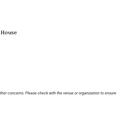
 House
other concerns. Please check with the venue or organization to ensure