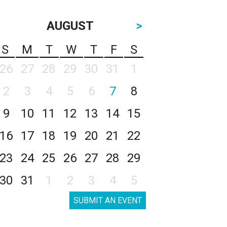
AUGUST
>
S
M
T
W
T
F
S
26
27
28
29
30
31
1
2
3
4
5
6
7
8
9
10
11
12
13
14
15
16
17
18
19
20
21
22
23
24
25
26
27
28
29
30
31
1
2
3
4
5
SUBMIT AN EVENT