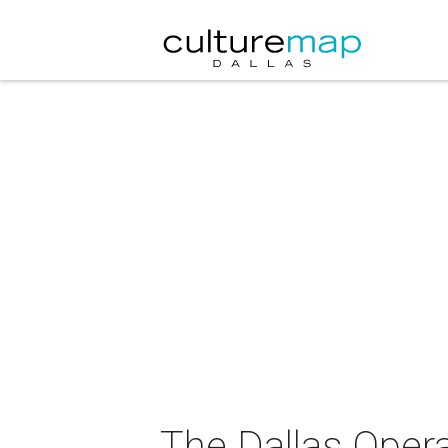
The Dallas Opera