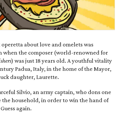
t operetta about love and omelets was
on when the composer (world-renowned for
ishers
) was just 18 years old. A youthful vitality
entury Padua, Italy, in the home of the Mayor,
ruck daughter, Laurette.
rceful Silvio, an army captain, who dons one
te the household, in order to win the hand of
 Guess again.