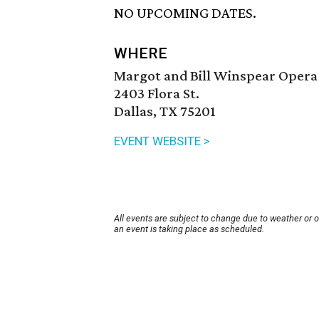
NO UPCOMING DATES.
WHERE
Margot and Bill Winspear Opera
2403 Flora St.
Dallas, TX 75201
EVENT WEBSITE >
All events are subject to change due to weather or 
an event is taking place as scheduled.