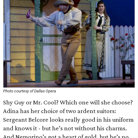
Photo courtesy of Dallas Opera
Shy Guy or Mr. Cool? Which one will she choose?
Adina has her choice of two ardent suitors:
Sergeant Belcore looks really good in his uniform
and knows it - but he’s not without his charms.
And Nemorino’s got a heart of gold, but he’s no