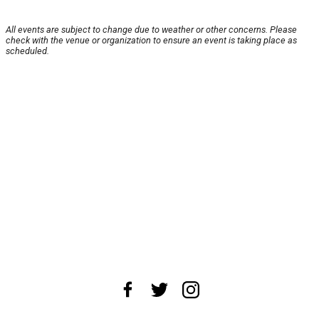
All events are subject to change due to weather or other concerns. Please
check with the venue or organization to ensure an event is taking place as
scheduled.
About Us
News Tips
Submit an Event
Submit a Charity