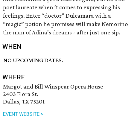
poet laureate when it comes to expressing his
feelings. Enter “doctor” Dulcamara with a
“magic” potion he promises will make Nemorino
the man of Adina’s dreams - after just one sip.
WHEN
NO UPCOMING DATES.
WHERE
Margot and Bill Winspear Opera House
2403 Flora St.
Dallas, TX 75201
EVENT WEBSITE >