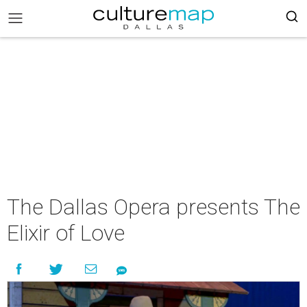
The Dallas Opera presents The
Elixir of Love