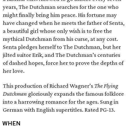
years, The Dutchman searches for the one who
might finally bring him peace. His fortune may
have changed when he meets the father of Senta,
a beautiful girl whose only wish is to free the
mythical Dutchman from his curse, at any cost.
Senta pledges herself to The Dutchman, but her
jilted suitor Erik, and The Dutchman’s centuries
of dashed hopes, force her to prove the depths of
her love.
This production of Richard Wagner’s
The Flying
Dutchman
gloriously expands the famous folklore
into a harrowing romance for the ages. Sung in
German with English supertitles. Rated PG-13.
WHEN