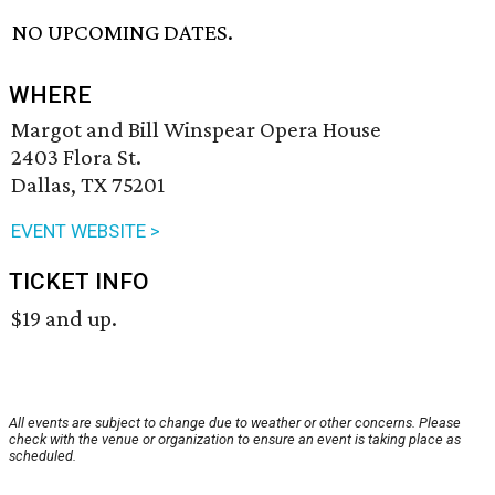
NO UPCOMING DATES.
WHERE
Margot and Bill Winspear Opera House
2403 Flora St.
Dallas, TX 75201
EVENT WEBSITE >
TICKET INFO
$19 and up.
All events are subject to change due to weather or other concerns. Please
check with the venue or organization to ensure an event is taking place as
scheduled.