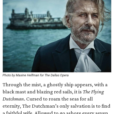
Photo by Maxine Helfman for The Dallas Opera
Through the mist, a ghostly ship appears, with a
black mast and blazing red sails, it is
The Flying
Dutchman
. Cursed to roam the seas for all
eternity, The Dutchman’s only salvation is to find
a faithful wife. Allowed to go ashore every seven