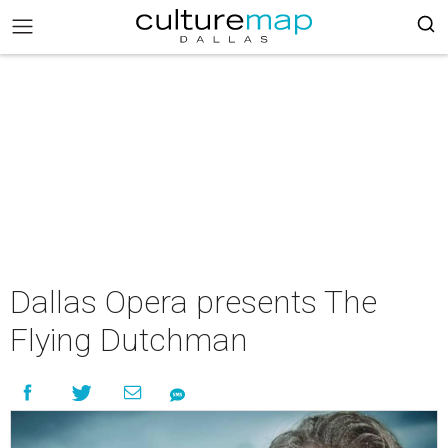
Dallas Opera presents The
Flying Dutchman