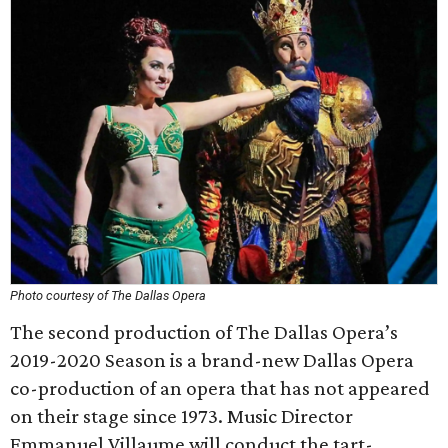
Photo courtesy of The Dallas Opera
The second production of The Dallas Opera’s
2019-2020 Season is a brand-new Dallas Opera
co-production of an opera that has not appeared
on their stage since 1973. Music Director
Emmanuel Villaume will conduct the tart-