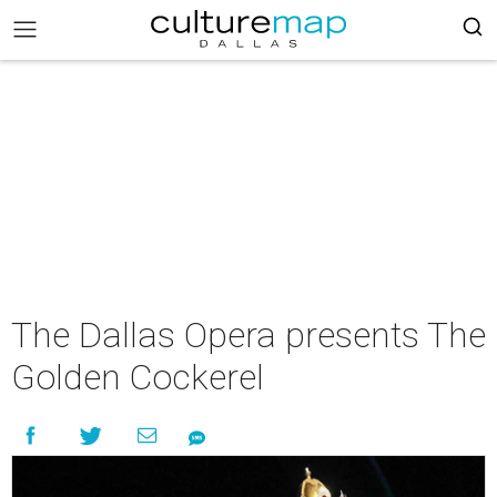
The Dallas Opera presents The
Golden Cockerel