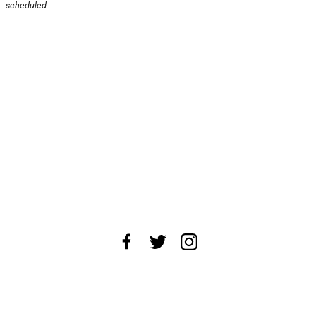
scheduled.
About Us
News Tips
Submit an Event
Submit a Charity
Advertise with Us
Jobs
Terms & Conditions
Privacy Policy
©
2026
CultureMap LLC. All Rights Reserved.