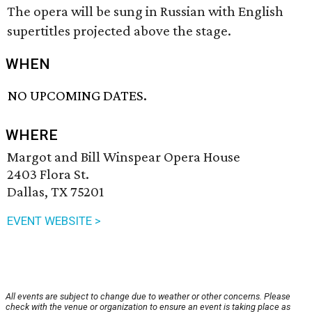
The opera will be sung in Russian with English
supertitles projected above the stage.
WHEN
NO UPCOMING DATES.
WHERE
Margot and Bill Winspear Opera House
2403 Flora St.
Dallas, TX 75201
EVENT WEBSITE >
All events are subject to change due to weather or other concerns. Please
check with the venue or organization to ensure an event is taking place as