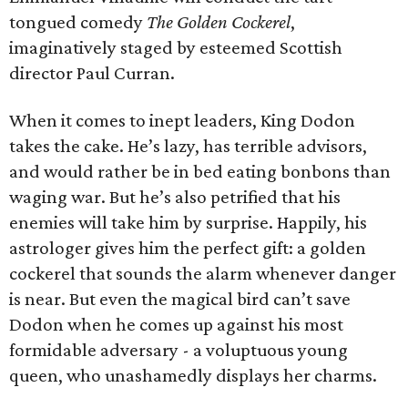
tongued comedy
The Golden Cockerel
,
imaginatively staged by esteemed Scottish
director Paul Curran.
When it comes to inept leaders, King Dodon
takes the cake. He’s lazy, has terrible advisors,
and would rather be in bed eating bonbons than
waging war. But he’s also petrified that his
enemies will take him by surprise. Happily, his
astrologer gives him the perfect gift: a golden
cockerel that sounds the alarm whenever danger
is near. But even the magical bird can’t save
Dodon when he comes up against his most
formidable adversary - a voluptuous young
queen, who unashamedly displays her charms.