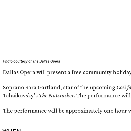
Photo courtesy of The Dallas Opera
Dallas Opera will present a free community holida
Soprano Sara Gartland, star of the upcoming
Così f
Tchaikovsky’s
The Nutcracker
. The performance wil
The performance will be approximately one hour wit