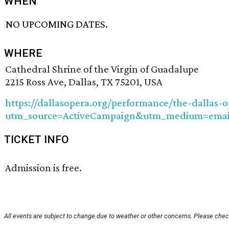
WHEN
NO UPCOMING DATES.
WHERE
Cathedral Shrine of the Virgin of Guadalupe
2215 Ross Ave, Dallas, TX 75201, USA
https://dallasopera.org/performance/the-dallas-
utm_source=ActiveCampaign&utm_medium=emai
TICKET INFO
Admission is free.
All events are subject to change due to weather or other concerns. Please check