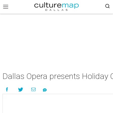
Dallas Opera presents Holiday 