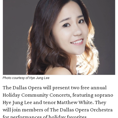
Photo courtesy of Hye Jung Lee
The Dallas Opera will present two free annual
Holiday Community Concerts, featuring soprano
Hye Jung Lee and tenor Matthew White. They
will join members of The Dallas Opera Orchestra
for performances of holiday favorites.