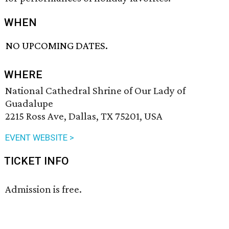
WHEN
NO UPCOMING DATES.
WHERE
National Cathedral Shrine of Our Lady of
Guadalupe
2215 Ross Ave, Dallas, TX 75201, USA
EVENT WEBSITE >
TICKET INFO
Admission is free.