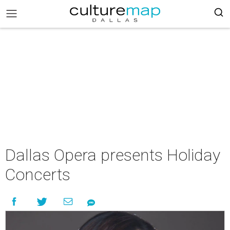
Dallas Opera presents Holiday
Concerts