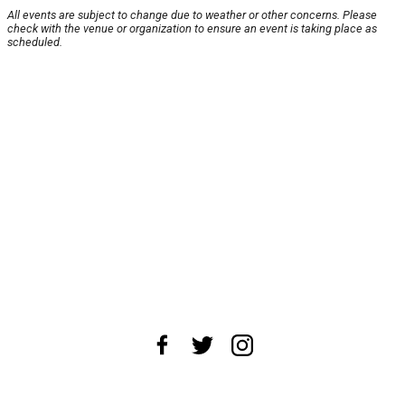
All events are subject to change due to weather or other concerns. Please
check with the venue or organization to ensure an event is taking place as
scheduled.
About Us
News Tips
Submit an Event
Submit a Charity
Advertise with Us
Jobs
Terms & Conditions
Privacy Policy