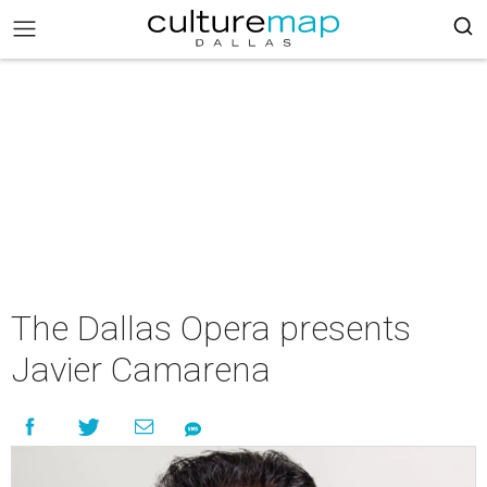
The Dallas Opera presents
Javier Camarena