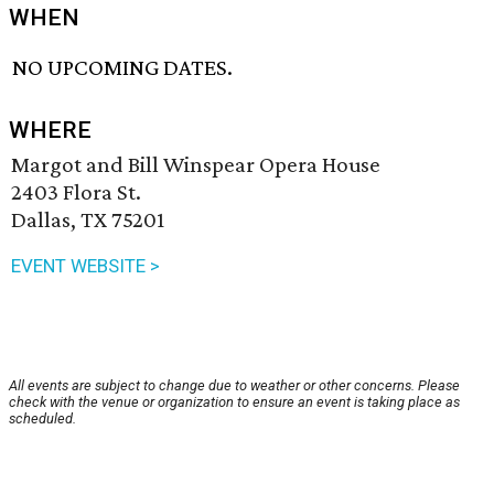
WHEN
NO UPCOMING DATES.
WHERE
Margot and Bill Winspear Opera House
2403 Flora St.
Dallas, TX 75201
EVENT WEBSITE >
All events are subject to change due to weather or other concerns. Please
check with the venue or organization to ensure an event is taking place as
scheduled.