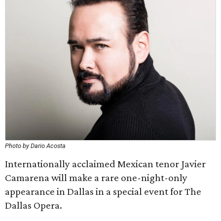
Photo by Dario Acosta
Internationally acclaimed Mexican tenor Javier
Camarena will make a rare one-night-only
appearance in Dallas in a special event for The
Dallas Opera.