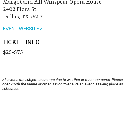
Margot and Bill Winspear Opera House
2403 Flora St.
Dallas, TX 75201
EVENT WEBSITE >
TICKET INFO
$25-$75
All events are subject to change due to weather or other concerns. Please
check with the venue or organization to ensure an event is taking place as
scheduled.