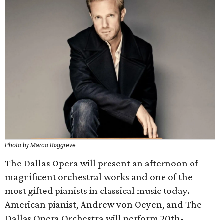
Photo by Marco Boggreve
The Dallas Opera will present an afternoon of
magnificent orchestral works and one of the
most gifted pianists in classical music today.
American pianist, Andrew von Oeyen, and The
Dallas Opera Orchestra will perform 20th-