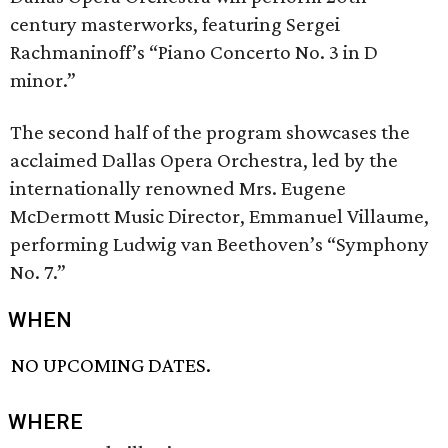
century masterworks, featuring Sergei
Rachmaninoff’s “Piano Concerto No. 3 in D
minor.”
The second half of the program showcases the
acclaimed Dallas Opera Orchestra, led by the
internationally renowned Mrs. Eugene
McDermott Music Director, Emmanuel Villaume,
performing Ludwig van Beethoven’s “Symphony
No. 7.”
WHEN
NO UPCOMING DATES.
WHERE