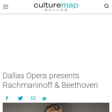
Dallas Opera presents
Rachmaninoff & Beethoven