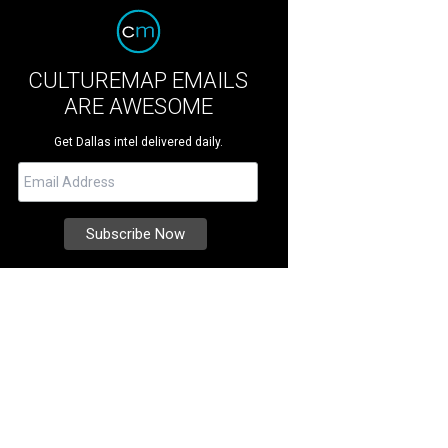
CULTUREMAP EMAILS
ARE AWESOME
Get Dallas intel delivered daily.