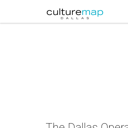
The Dallas Oper