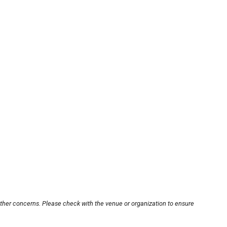
other concerns. Please check with the venue or organization to ensure