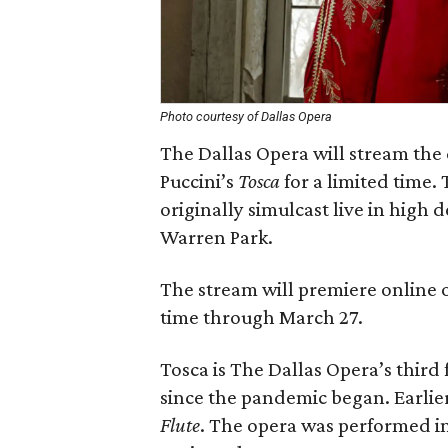
Photo courtesy of Dallas Opera
The Dallas Opera will stream th
Puccini’s
Tosca
for a limited time.
originally simulcast live in high 
Warren Park.
The stream will premiere online o
time through March 27.
Tosca is The Dallas Opera’s third
since the pandemic began. Earli
Flute
. The opera was performed in