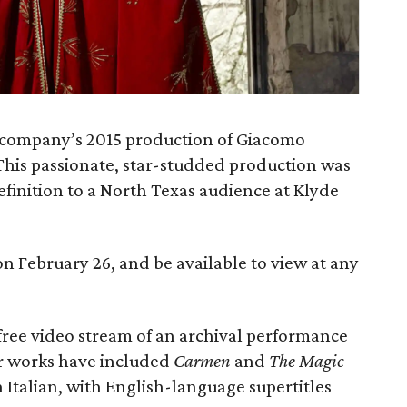
e company’s 2015 production of Giacomo
 This passionate, star-studded production was
definition to a North Texas audience at Klyde
n February 26, and be available to view at any
 free video stream of an archival performance
er works have included
Carmen
and
The Magic
 Italian, with English-language supertitles