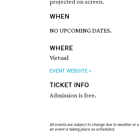
projected on screen.
WHEN
NO UPCOMING DATES.
WHERE
Virtual
EVENT WEBSITE >
TICKET INFO
Admission is free.
All events are subject to change due to weather or 
an event is taking place as scheduled.