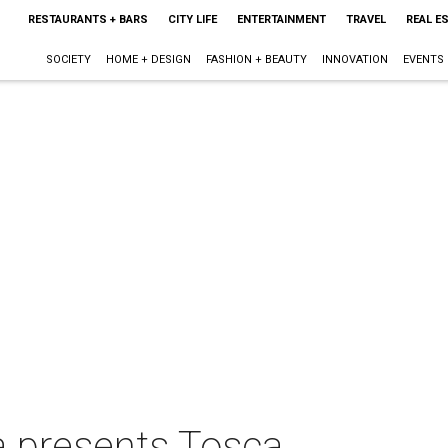
RESTAURANTS + BARS
CITY LIFE
ENTERTAINMENT
TRAVEL
REAL E
SOCIETY
HOME + DESIGN
FASHION + BEAUTY
INNOVATION
EVENTS
a presents Tosca