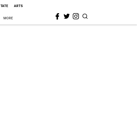
STATE
ARTS
MORE