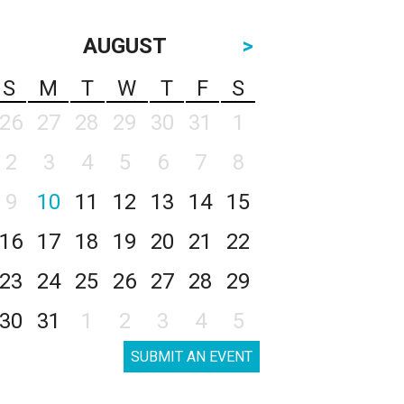
AUGUST
>
S
M
T
W
T
F
S
26
27
28
29
30
31
1
2
3
4
5
6
7
8
9
10
11
12
13
14
15
16
17
18
19
20
21
22
23
24
25
26
27
28
29
30
31
1
2
3
4
5
SUBMIT AN EVENT