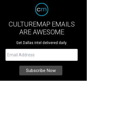
CULTUREMAP EMAILS
ARE AWESOME
Get Dallas intel delivered daily.