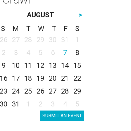
AUGUST
>
S
M
T
W
T
F
S
26
27
28
29
30
31
1
2
3
4
5
6
7
8
9
10
11
12
13
14
15
16
17
18
19
20
21
22
23
24
25
26
27
28
29
30
31
1
2
3
4
5
SUBMIT AN EVENT