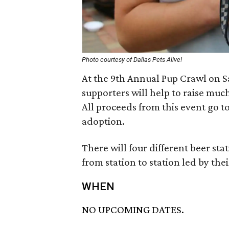
Photo courtesy of Dallas Pets Alive!
At the 9th Annual Pup Crawl on Sa
supporters will help to raise muc
All proceeds from this event go to
adoption.
There will four different beer st
from station to station led by th
WHEN
NO UPCOMING DATES.