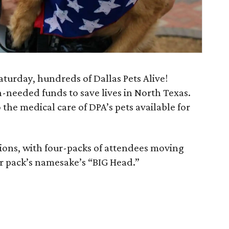
turday, hundreds of Dallas Pets Alive!
h-needed funds to save lives in North Texas.
 the medical care of DPA’s pets available for
ations, with four-packs of attendees moving
eir pack’s namesake’s “BIG Head.”