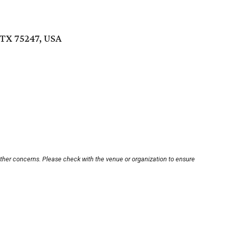
TX 75247, USA
other concerns. Please check with the venue or organization to ensure