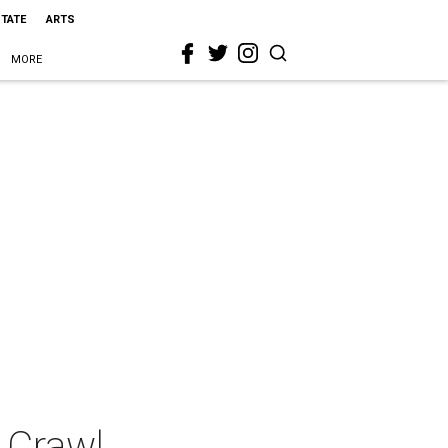
STATE
ARTS
MORE
 Crawl