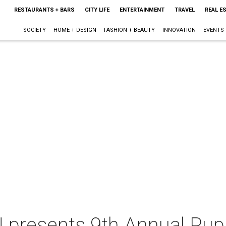
RESTAURANTS + BARS
CITY LIFE
ENTERTAINMENT
TRAVEL
REAL E
SOCIETY
HOME + DESIGN
FASHION + BEAUTY
INNOVATION
EVENTS
e! presents 9th Annual Pup