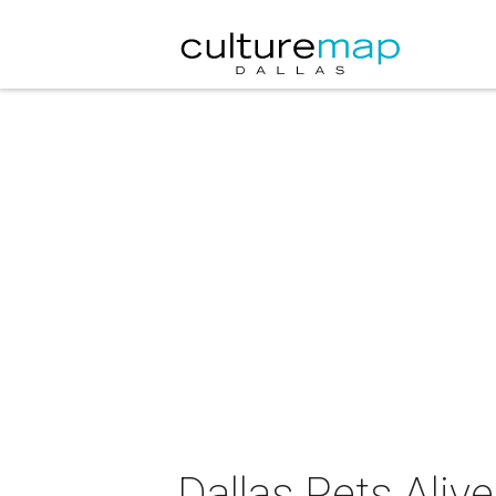
Dallas Pets Aliv