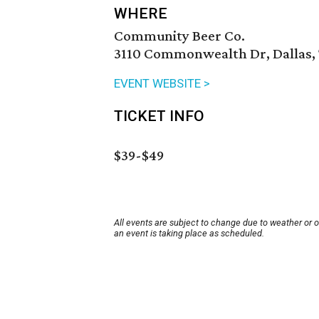
WHERE
Community Beer Co.
3110 Commonwealth Dr, Dallas, 
EVENT WEBSITE >
TICKET INFO
$39-$49
All events are subject to change due to weather or 
an event is taking place as scheduled.