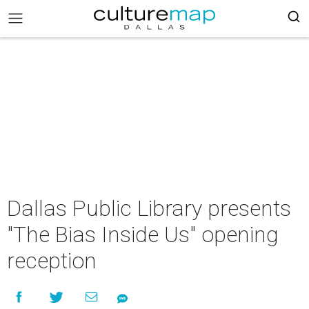
Dallas Public Library presents
"The Bias Inside Us" opening
reception