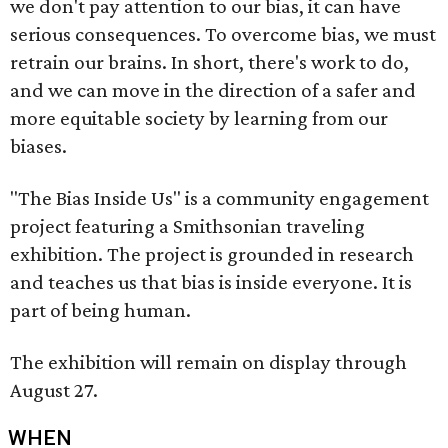
we don't pay attention to our bias, it can have
serious consequences. To overcome bias, we must
retrain our brains. In short, there's work to do,
and we can move in the direction of a safer and
more equitable society by learning from our
biases.
"The Bias Inside Us" is a community engagement
project featuring a Smithsonian traveling
exhibition. The project is grounded in research
and teaches us that bias is inside everyone. It is
part of being human.
The exhibition will remain on display through
August 27.
WHEN