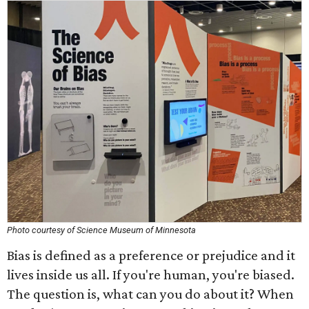
Photo courtesy of Science Museum of Minnesota
Bias is defined as a preference or prejudice and it
lives inside us all. If you're human, you're biased.
The question is, what can you do about it? When