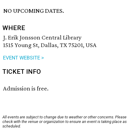
NO UPCOMING DATES.
WHERE
J. Erik Jonsson Central Library
1515 Young St, Dallas, TX 75201, USA
EVENT WEBSITE >
TICKET INFO
Admission is free.
All events are subject to change due to weather or other concerns. Please
check with the venue or organization to ensure an event is taking place as
scheduled.