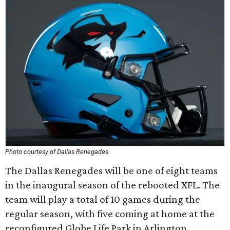
Photo courtesy of Dallas Renegades
The Dallas Renegades will be one of eight teams
in the inaugural season of the rebooted XFL. The
team will play a total of 10 games during the
regular season, with five coming at home at the
reconfigured Globe Life Park in Arlington.