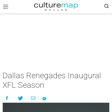
Dallas Renegades Inaugural
XFL Season