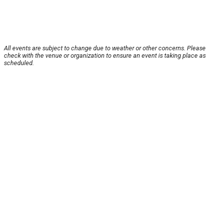
All events are subject to change due to weather or other concerns. Please
check with the venue or organization to ensure an event is taking place as
scheduled.