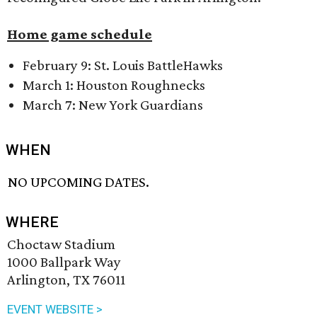
Home game schedule
February 9: St. Louis BattleHawks
March 1: Houston Roughnecks
March 7: New York Guardians
WHEN
NO UPCOMING DATES.
WHERE
Choctaw Stadium
1000 Ballpark Way
Arlington, TX 76011
EVENT WEBSITE >