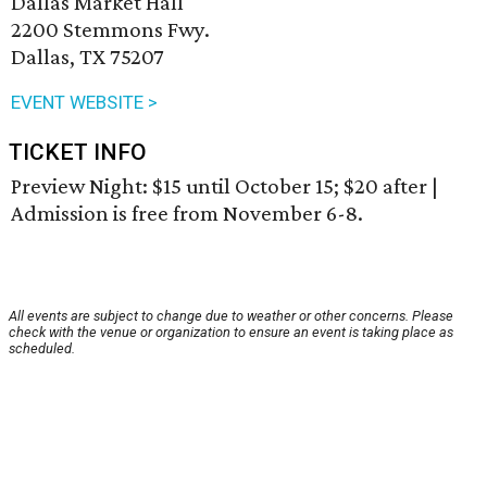
Dallas Market Hall
2200 Stemmons Fwy.
Dallas, TX 75207
EVENT WEBSITE >
TICKET INFO
Preview Night: $15 until October 15; $20 after |
Admission is free from November 6-8.
All events are subject to change due to weather or other concerns. Please
check with the venue or organization to ensure an event is taking place as
scheduled.