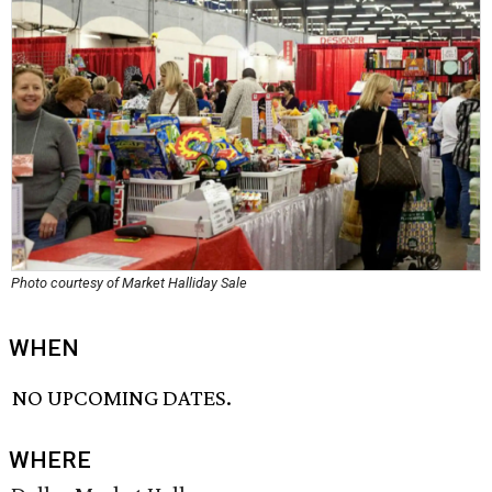
Photo courtesy of Market Halliday Sale
WHEN
NO UPCOMING DATES.
WHERE