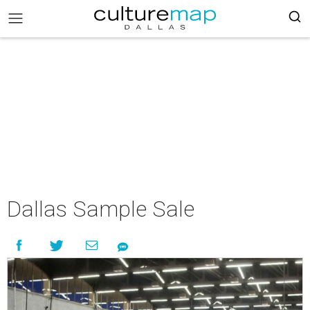
Dallas Sample Sale