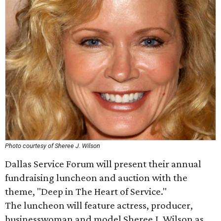
Photo courtesy of Sheree J. Wilson
Dallas Service Forum will present their annual
fundraising luncheon and auction with the
theme, "Deep in The Heart of Service."
The luncheon will feature actress, producer,
businesswoman and model Sheree J. Wilson as