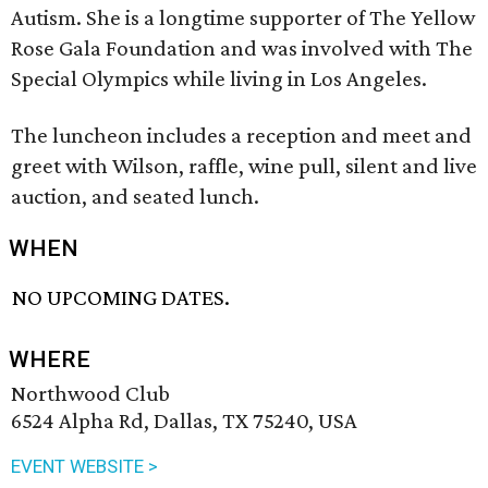
Autism. She is a longtime supporter of The Yellow
Rose Gala Foundation and was involved with The
Special Olympics while living in Los Angeles.
The luncheon includes a reception and meet and
greet with Wilson, raffle, wine pull, silent and live
auction, and seated lunch.
WHEN
NO UPCOMING DATES.
WHERE
Northwood Club
6524 Alpha Rd, Dallas, TX 75240, USA
EVENT WEBSITE >