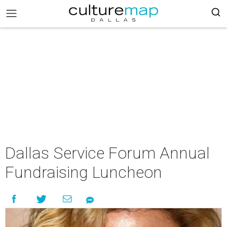
Dallas Service Forum Annual
Fundraising Luncheon