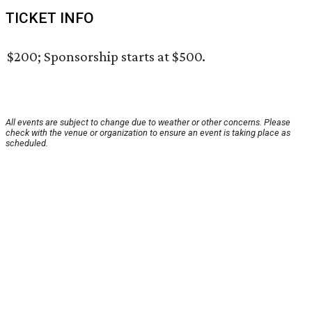
TICKET INFO
$200; Sponsorship starts at $500.
All events are subject to change due to weather or other concerns. Please
check with the venue or organization to ensure an event is taking place as
scheduled.