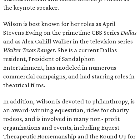
the keynote speaker.
Wilson is best known for her roles as April
Stevens Ewing on the primetime CBS Series
Dallas
and as Alex Cahill Walker in the television series
Walker Texas Ranger
. She is a current Dallas
resident, President of Sandalphon
Entertainment, has modeled in numerous
commercial campaigns, and had starring roles in
theatrical films.
In addition, Wilson is devoted to philanthropy, is
an award-winning equestrian, rides for charity
rodeos, and is involved in many non- profit
organizations and events, including Equest
Therapeutic Horsemanship and the Round Up for