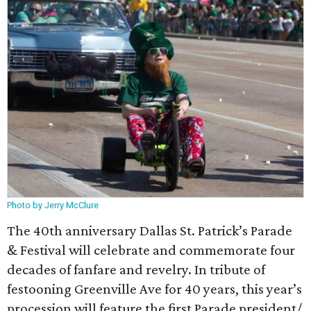
Photo by Jerry McClure
The 40th anniversary Dallas St. Patrick’s Parade
& Festival will celebrate and commemorate four
decades of fanfare and revelry. In tribute of
festooning Greenville Ave for 40 years, this year’s
procession will feature the first Parade president/