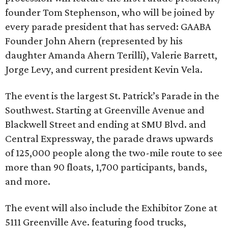
founder Tom Stephenson, who will be joined by
every parade president that has served: GAABA
Founder John Ahern (represented by his
daughter Amanda Ahern Terilli), Valerie Barrett,
Jorge Levy, and current president Kevin Vela.
The event is the largest St. Patrick’s Parade in the
Southwest. Starting at Greenville Avenue and
Blackwell Street and ending at SMU Blvd. and
Central Expressway, the parade draws upwards
of 125,000 people along the two-mile route to see
more than 90 floats, 1,700 participants, bands,
and more.
The event will also include the Exhibitor Zone at
5111 Greenville Ave. featuring food trucks,