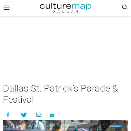
Dallas St. Patrick’s Parade &
Festival