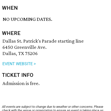
WHEN
NO UPCOMING DATES.
WHERE
Dallas St. Patrick's Parade starting line
6450 Greenville Ave.
Dallas, TX 75206
EVENT WEBSITE >
TICKET INFO
Admission is free.
All events are subject to change due to weather or other concerns. Please
check with the venue or organization to ensure an event is taking place as