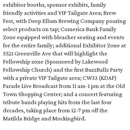
exhibitor booths, sponsor exhibits, family
friendly activities and VIP Tailgate Area; Brew
Fest, with Deep Ellum Brewing Company pouring
select products on tap; Comerica Bank Family
Zone equipped with bleacher seating and events
for the entire family; additional Exhibitor Zone at
5521 Greenville Ave that will highlight the
Fellowship zone (Sponsored by Lakewood
Fellowship Church) and the first BuzzBallz Party
with a private VIP Tailgate area; CW33 (KDAF)
Parade Live Broadcast from 11 am-1 pm at the Old
Town Shopping Center; and a concert featuring
tribute bands playing hits from the last four
decades, taking place from 12-7 pm off the
Matilda Bridge and Mockingbird.