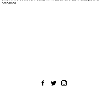
scheduled.
About Us
News Tips
Submit an Event
Submit a Charity
Advertise with Us
Jobs
Terms & Conditions
Privacy Policy
©
2026
CultureMap LLC. All Rights Reserved.