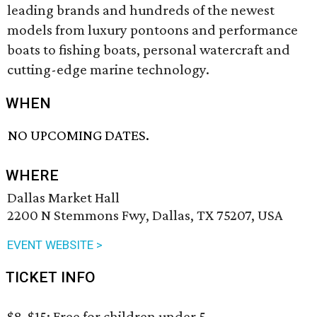
leading brands and hundreds of the newest
models from luxury pontoons and performance
boats to fishing boats, personal watercraft and
cutting-edge marine technology.
WHEN
NO UPCOMING DATES.
WHERE
Dallas Market Hall
2200 N Stemmons Fwy, Dallas, TX 75207, USA
EVENT WEBSITE >
TICKET INFO
$8-$15; Free for children under 5.