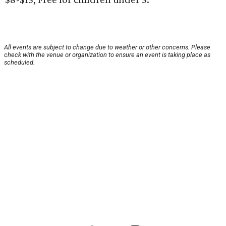
All events are subject to change due to weather or other concerns. Please
check with the venue or organization to ensure an event is taking place as
scheduled.