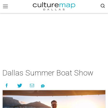
Dallas Summer Boat Show