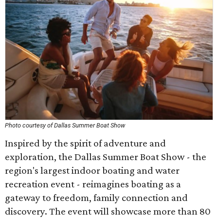
Photo courtesy of Dallas Summer Boat Show
Inspired by the spirit of adventure and
exploration, the Dallas Summer Boat Show - the
region's largest indoor boating and water
recreation event - reimagines boating as a
gateway to freedom, family connection and
discovery. The event will showcase more than 80