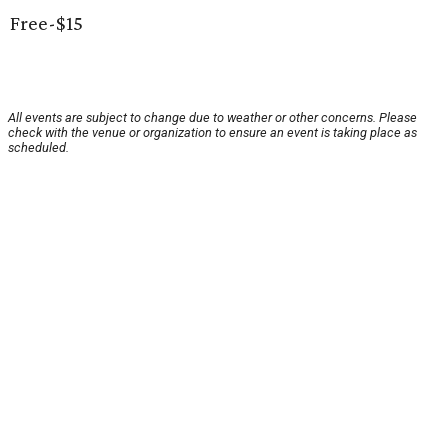
Free-$15
All events are subject to change due to weather or other concerns. Please
check with the venue or organization to ensure an event is taking place as
scheduled.