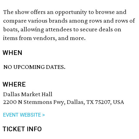
The show offers an opportunity to browse and
compare various brands among rows and rows of
boats, allowing attendees to secure deals on
items from vendors, and more.
WHEN
NO UPCOMING DATES.
WHERE
Dallas Market Hall
2200 N Stemmons Fwy, Dallas, TX 75207, USA
EVENT WEBSITE >
TICKET INFO