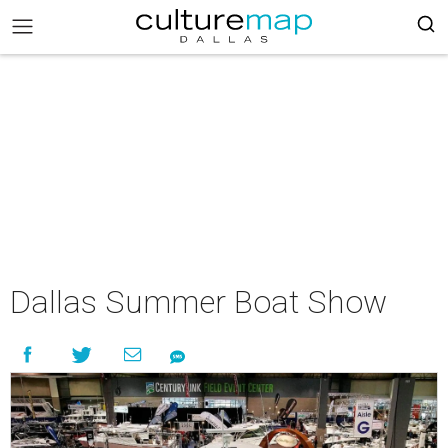
Dallas Summer Boat Show