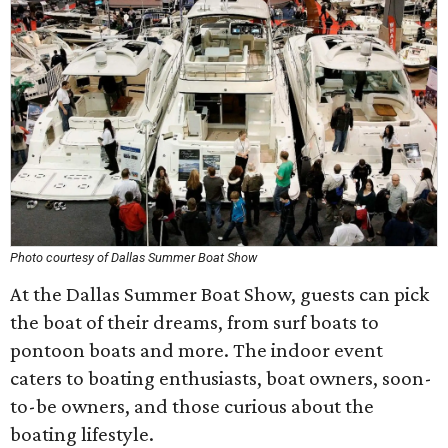
Photo courtesy of Dallas Summer Boat Show
At the Dallas Summer Boat Show, guests can pick
the boat of their dreams, from surf boats to
pontoon boats and more. The indoor event
caters to boating enthusiasts, boat owners, soon-
to-be owners, and those curious about the
boating lifestyle.