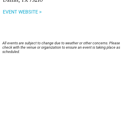
EVENT WEBSITE >
All events are subject to change due to weather or other concerns. Please
check with the venue or organization to ensure an event is taking place as
scheduled.