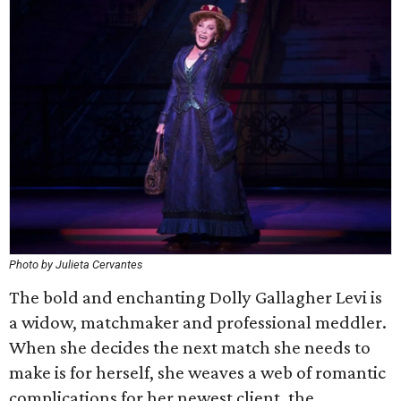
Photo by Julieta Cervantes
The bold and enchanting Dolly Gallagher Levi is
a widow, matchmaker and professional meddler.
When she decides the next match she needs to
make is for herself, she weaves a web of romantic
complications for her newest client, the