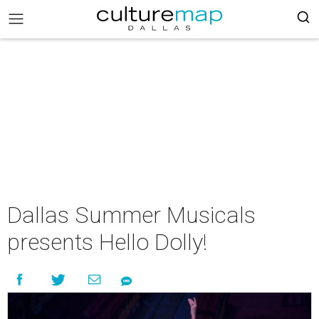
Dallas Summer Musicals
presents Hello Dolly!