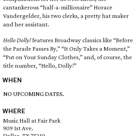
cantankerous “half-a-millionaire” Horace
Vandergelder, his two clerks, a pretty hat maker
and her assistant.
Hello Dolly!
features Broadway classics like “Before
the Parade Passes By,” “It Only Takes a Moment,”
“Put on Your Sunday Clothes,” and, of course, the
title number, “Hello, Dolly!”
WHEN
NO UPCOMING DATES.
WHERE
Music Hall at Fair Park
909 1st Ave.
Dallas, TX 75210