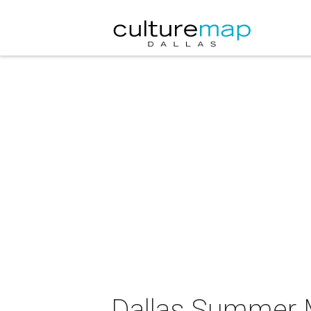
Dallas Summer M