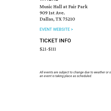
Music Hall at Fair Park
909 1st Ave.
Dallas, TX 75210
EVENT WEBSITE >
TICKET INFO
$21-$111
All events are subject to change due to weather or 
an event is taking place as scheduled.