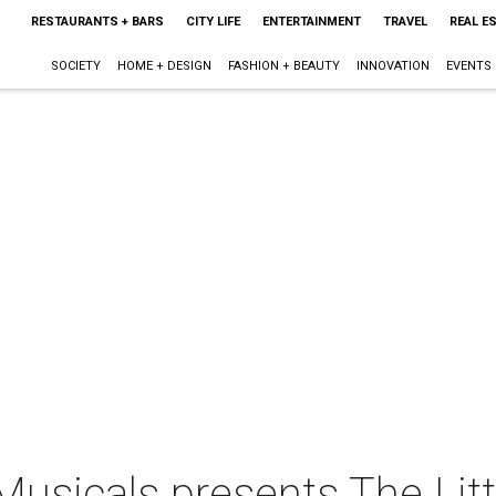
RESTAURANTS + BARS
CITY LIFE
ENTERTAINMENT
TRAVEL
REAL E
SOCIETY
HOME + DESIGN
FASHION + BEAUTY
INNOVATION
EVENTS
usicals presents The Lit