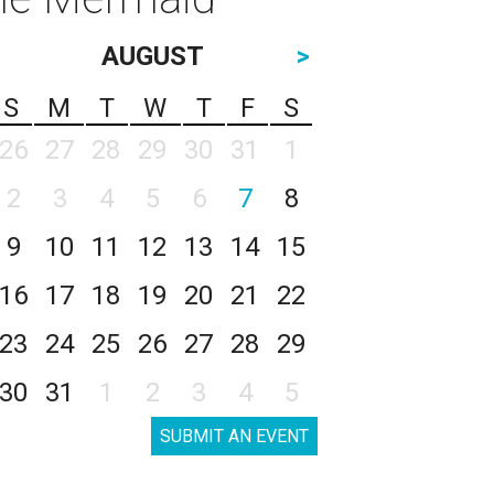
AUGUST
>
S
M
T
W
T
F
S
26
27
28
29
30
31
1
2
3
4
5
6
7
8
9
10
11
12
13
14
15
16
17
18
19
20
21
22
23
24
25
26
27
28
29
30
31
1
2
3
4
5
SUBMIT AN EVENT