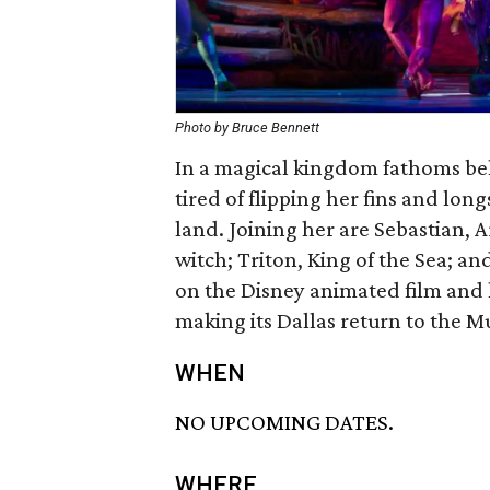
Photo by Bruce Bennett
In a magical kingdom fathoms bel
tired of flipping her fins and long
land. Joining her are Sebastian, Ar
witch; Triton, King of the Sea; 
on the Disney animated film and
making its Dallas return to the Mus
WHEN
NO UPCOMING DATES.
WHERE