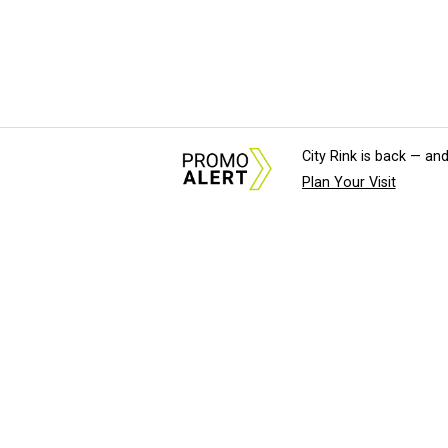
City Rink is back — and
Plan Your Visit
About Us
News Tips & Sugges