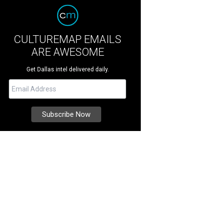
CULTUREMAP EMAILS
ARE AWESOME
Get Dallas intel delivered daily.