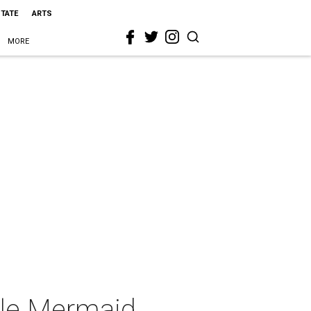
STATE
ARTS
MORE
tle Mermaid