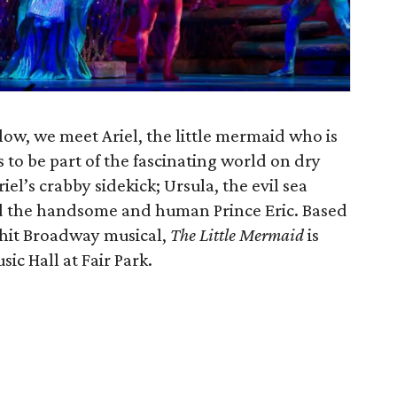
ow, we meet Ariel, the little mermaid who is
s to be part of the fascinating world on dry
iel’s crabby sidekick; Ursula, the evil sea
and the handsome and human Prince Eric. Based
 hit Broadway musical,
The Little Mermaid
is
ic Hall at Fair Park.