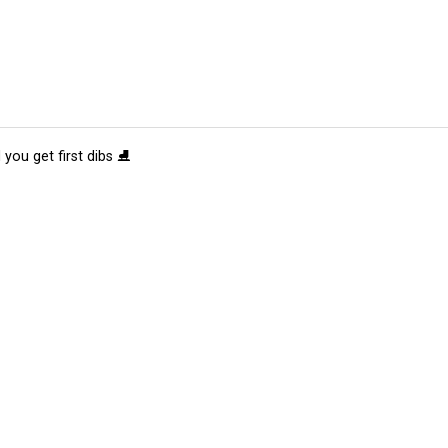
 you get first dibs ⛸️
tions
Submit an Event
Submit a Charity
Advertise with Us
Jobs
Ter
©
2026
CultureMap LLC. All Rights Reserved.