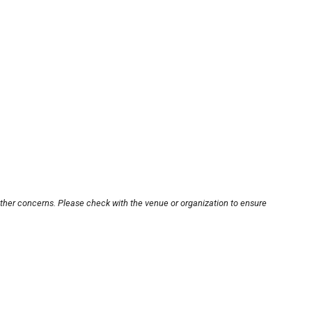
other concerns. Please check with the venue or organization to ensure