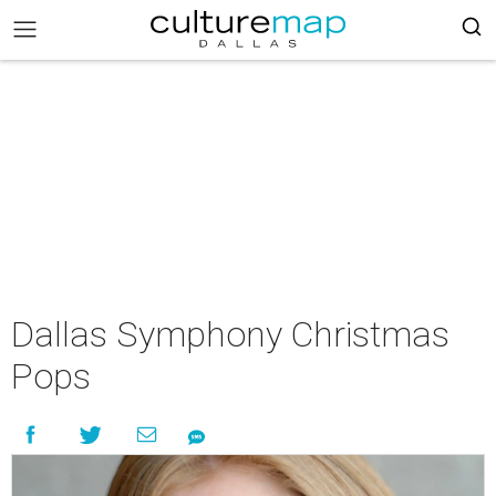
Dallas Symphony Christmas
Pops