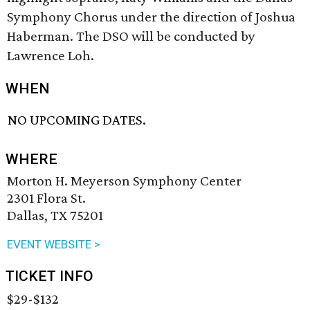
Symphony Chorus under the direction of Joshua
Haberman. The DSO will be conducted by
Lawrence Loh.
WHEN
NO UPCOMING DATES.
WHERE
Morton H. Meyerson Symphony Center
2301 Flora St.
Dallas, TX 75201
EVENT WEBSITE >
TICKET INFO
$29-$132