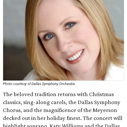
Photo courtesy of Dallas Symphony Orchestra
The beloved tradition returns with Christmas
classics, sing-along carols, the Dallas Symphony
Chorus, and the magnificence of the Meyerson
decked out in her holiday finest. The concert will
highlight soprano, Katy Williams and the Dallas