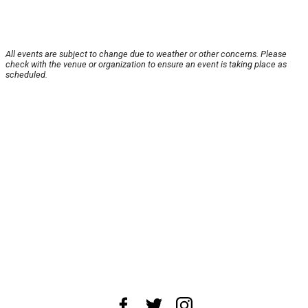
All events are subject to change due to weather or other concerns. Please
check with the venue or organization to ensure an event is taking place as
scheduled.