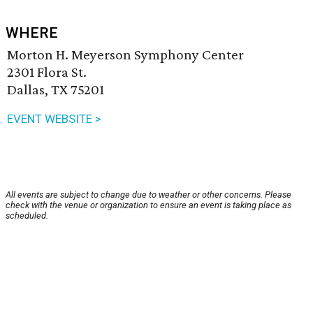
WHERE
Morton H. Meyerson Symphony Center
2301 Flora St.
Dallas, TX 75201
EVENT WEBSITE >
All events are subject to change due to weather or other concerns. Please
check with the venue or organization to ensure an event is taking place as
scheduled.