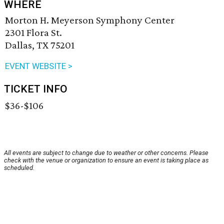
WHERE
Morton H. Meyerson Symphony Center
2301 Flora St.
Dallas, TX 75201
EVENT WEBSITE >
TICKET INFO
$36-$106
All events are subject to change due to weather or other concerns. Please
check with the venue or organization to ensure an event is taking place as
scheduled.