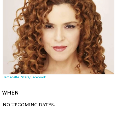
Bernadette Peters/Facebook
WHEN
NO UPCOMING DATES.