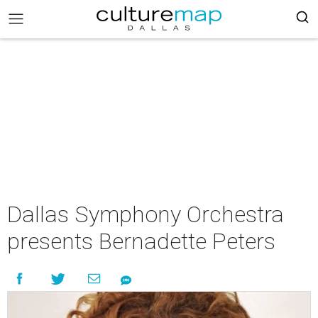
Dallas Symphony Orchestra
presents Bernadette Peters