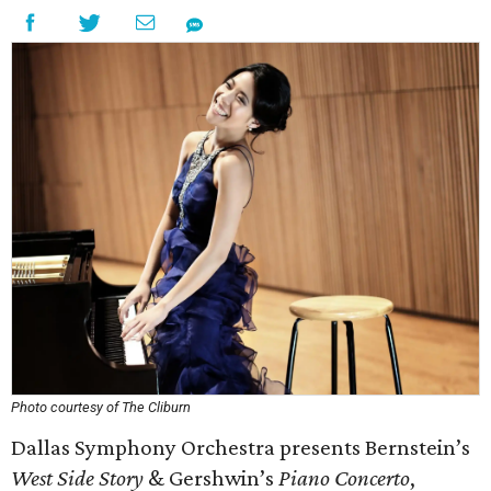
Photo courtesy of The Cliburn
Dallas Symphony Orchestra presents Bernstein’s
West Side Story
& Gershwin’s
Piano Concerto
,