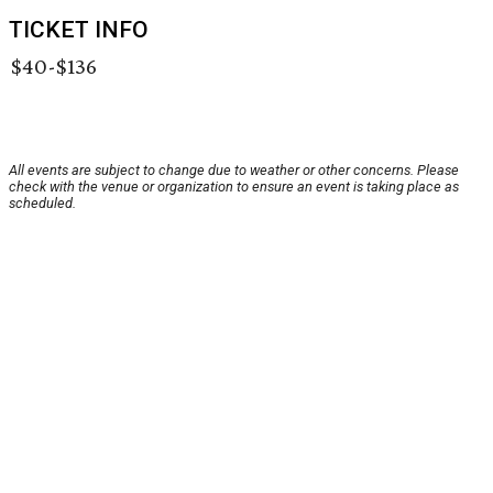
TICKET INFO
$40-$136
All events are subject to change due to weather or other concerns. Please
check with the venue or organization to ensure an event is taking place as
scheduled.