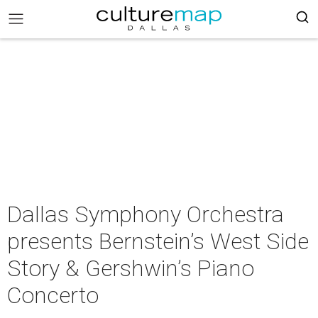
Dallas Symphony Orchestra
presents Bernstein’s West Side
Story & Gershwin’s Piano
Concerto