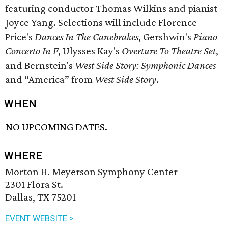
featuring conductor Thomas Wilkins and pianist
Joyce Yang. Selections will include Florence
Price's
Dances In The Canebrakes
, Gershwin's
Piano
Concerto In F
, Ulysses Kay's
Overture To Theatre Set
,
and Bernstein's
West Side Story: Symphonic Dances
and “America” from
West Side Story
.
WHEN
NO UPCOMING DATES.
WHERE
Morton H. Meyerson Symphony Center
2301 Flora St.
Dallas, TX 75201
EVENT WEBSITE >