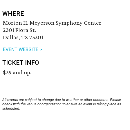
WHERE
Morton H. Meyerson Symphony Center
2301 Flora St.
Dallas, TX 75201
EVENT WEBSITE >
TICKET INFO
$29 and up.
All events are subject to change due to weather or other concerns. Please
check with the venue or organization to ensure an event is taking place as
scheduled.