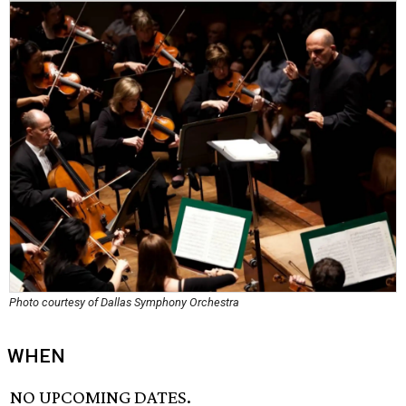
Photo courtesy of Dallas Symphony Orchestra
WHEN
NO UPCOMING DATES.