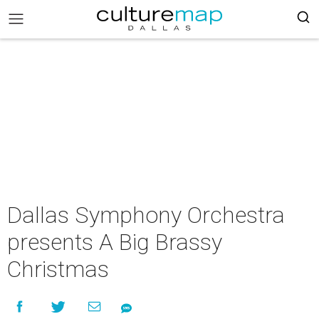
Dallas Symphony Orchestra
presents A Big Brassy
Christmas