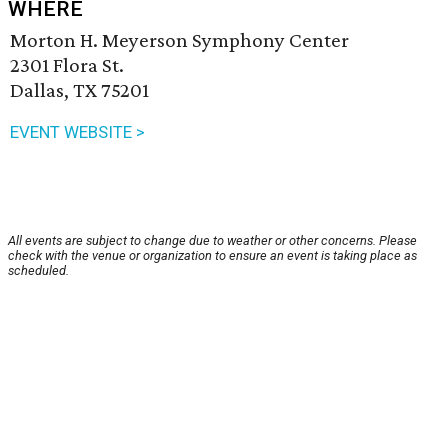
WHERE
Morton H. Meyerson Symphony Center
2301 Flora St.
Dallas, TX 75201
EVENT WEBSITE >
All events are subject to change due to weather or other concerns. Please
check with the venue or organization to ensure an event is taking place as
scheduled.