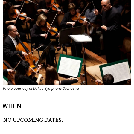
Photo courtesy of Dallas Symphony Orchestra
WHEN
NO UPCOMING DATES.