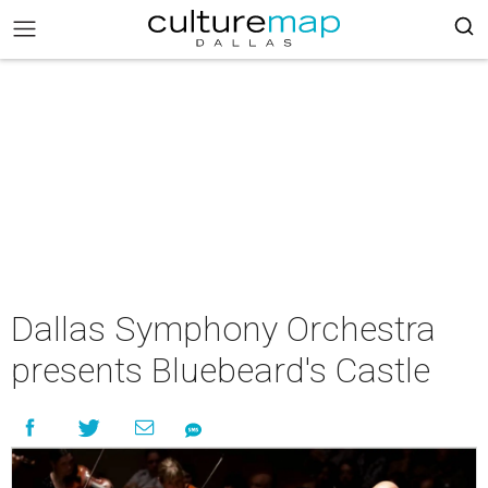
Dallas Symphony Orchestra
presents Bluebeard's Castle