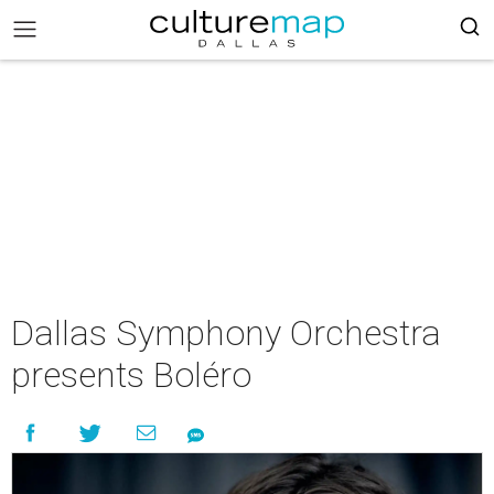
Dallas Symphony Orchestra
presents Boléro