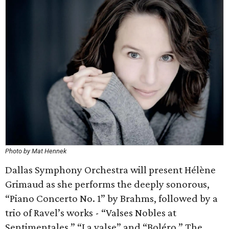
Photo by Mat Hennek
Dallas Symphony Orchestra will present Hélène
Grimaud as she performs the deeply sonorous,
“Piano Concerto No. 1” by Brahms, followed by a
trio of Ravel’s works - “Valses Nobles at
Sentimentales,” “La valse” and “Boléro.” The