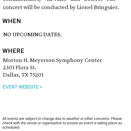
concert will be conducted by Lionel Bringuier.
WHEN
NO UPCOMING DATES.
WHERE
Morton H. Meyerson Symphony Center
2301 Flora St.
Dallas, TX 75201
EVENT WEBSITE >
All events are subject to change due to weather or other concerns. Please
check with the venue or organization to ensure an event is taking place as
scheduled.