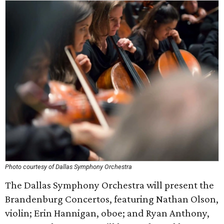
Photo courtesy of Dallas Symphony Orchestra
The Dallas Symphony Orchestra will present the
Brandenburg Concertos, featuring Nathan Olson,
violin; Erin Hannigan, oboe; and Ryan Anthony,