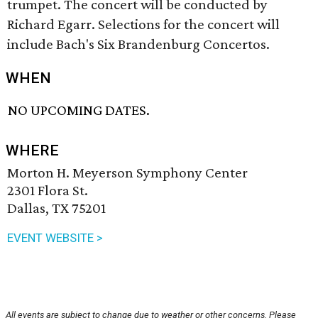
trumpet. The concert will be conducted by
Richard Egarr. Selections for the concert will
include Bach's Six Brandenburg Concertos.
WHEN
NO UPCOMING DATES.
WHERE
Morton H. Meyerson Symphony Center
2301 Flora St.
Dallas, TX 75201
EVENT WEBSITE >
All events are subject to change due to weather or other concerns. Please