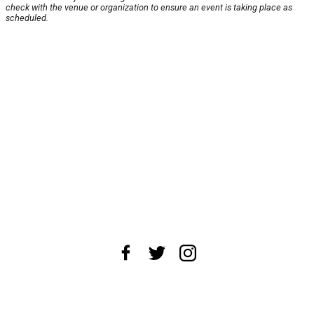
check with the venue or organization to ensure an event is taking place as
scheduled.
About Us
News Tips
Submit an Event
Submit a Charity
Advertise with Us
Jobs
Terms & Conditions
Privacy Policy