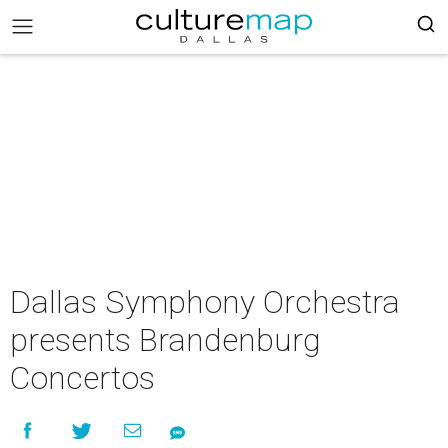
Dallas Symphony Orchestra
presents Brandenburg
Concertos