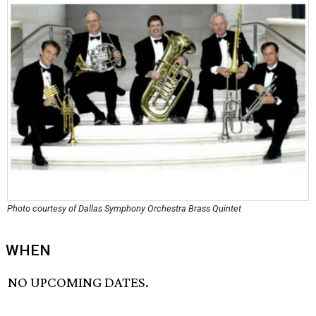
Photo courtesy of Dallas Symphony Orchestra Brass Quintet
WHEN
NO UPCOMING DATES.