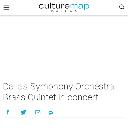
Dallas Symphony Orchestra
Brass Quintet in concert