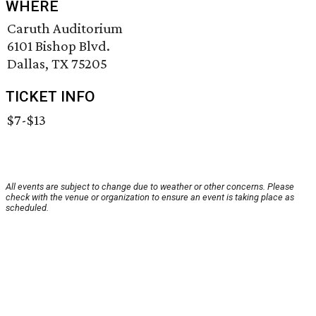
WHERE
Caruth Auditorium
6101 Bishop Blvd.
Dallas, TX 75205
TICKET INFO
$7-$13
All events are subject to change due to weather or other concerns. Please
check with the venue or organization to ensure an event is taking place as
scheduled.