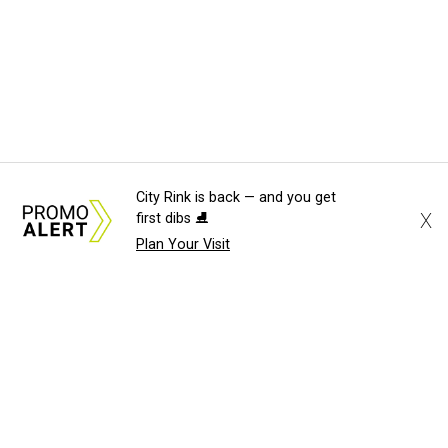
City Rink is back — and you get
X
first dibs ⛸️
Plan Your Visit
About Us
News Tips
Submit an Event
Submit a Charity
Advertise with Us
Jobs
Terms & Conditions
Privacy Policy
©
2026
CultureMap LLC. All Rights Reserved.