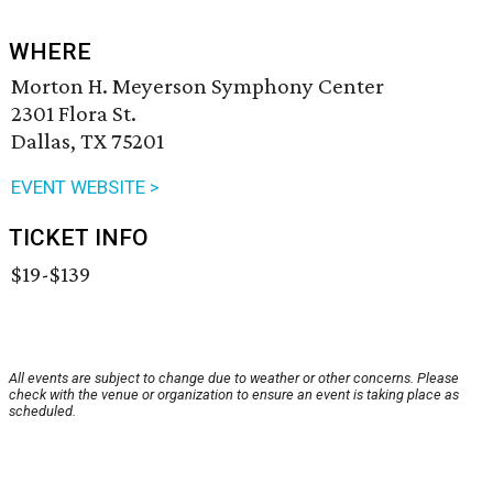
WHERE
Morton H. Meyerson Symphony Center
2301 Flora St.
Dallas, TX 75201
EVENT WEBSITE >
TICKET INFO
$19-$139
All events are subject to change due to weather or other concerns. Please
check with the venue or organization to ensure an event is taking place as
scheduled.