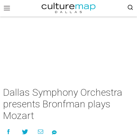
Dallas Symphony Orchestra
presents Bronfman plays
Mozart