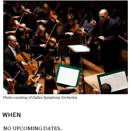
Photo courtesy of Dallas Symphony Orchestra
WHEN
NO UPCOMING DATES.