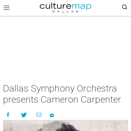
Dallas Symphony Orchestra
presents Cameron Carpenter