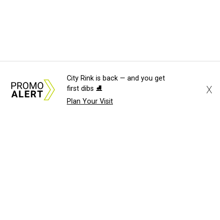
City Rink is back — and you get
X
first dibs ⛸️
Plan Your Visit
About Us
News Tips
Submit an Event
Submit a Charity
Advertise with Us
Jobs
Terms & Conditions
Privacy Policy
©
2026
CultureMap LLC. All Rights Reserved.