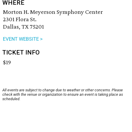
WHERE
Morton H. Meyerson Symphony Center
2301 Flora St.
Dallas, TX 75201
EVENT WEBSITE >
TICKET INFO
$19
All events are subject to change due to weather or other concerns. Please
check with the venue or organization to ensure an event is taking place as
scheduled.