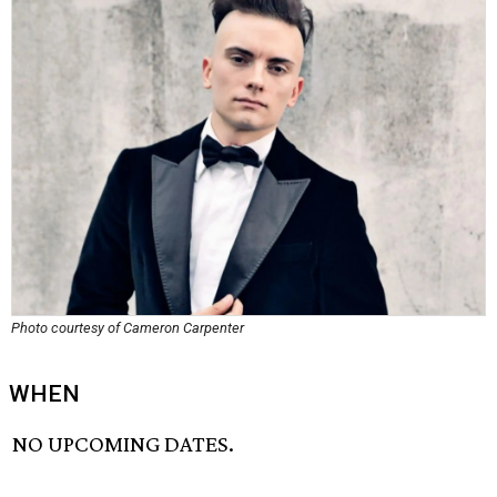
Photo courtesy of Cameron Carpenter
WHEN
NO UPCOMING DATES.