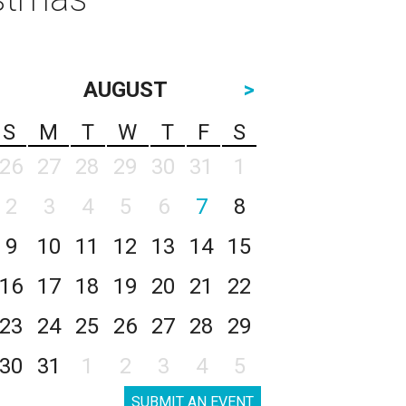
AUGUST
>
S
M
T
W
T
F
S
26
27
28
29
30
31
1
2
3
4
5
6
7
8
9
10
11
12
13
14
15
16
17
18
19
20
21
22
23
24
25
26
27
28
29
30
31
1
2
3
4
5
SUBMIT AN EVENT