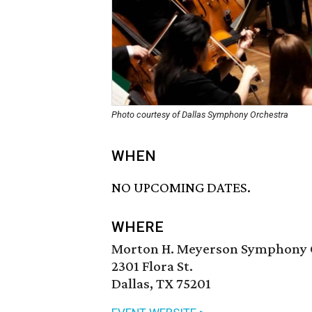
Photo courtesy of Dallas Symphony Orchestra
WHEN
NO UPCOMING DATES.
WHERE
Morton H. Meyerson Symphony 
2301 Flora St.
Dallas, TX 75201