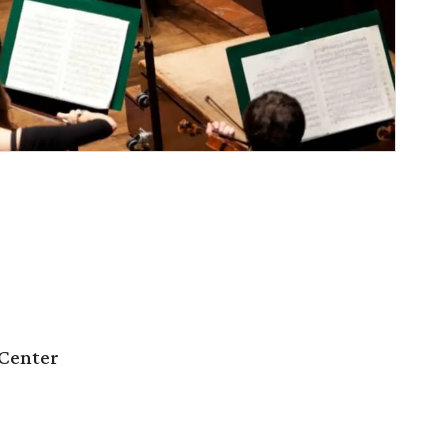
Center