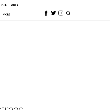
STATE
ARTS
MORE
istmas