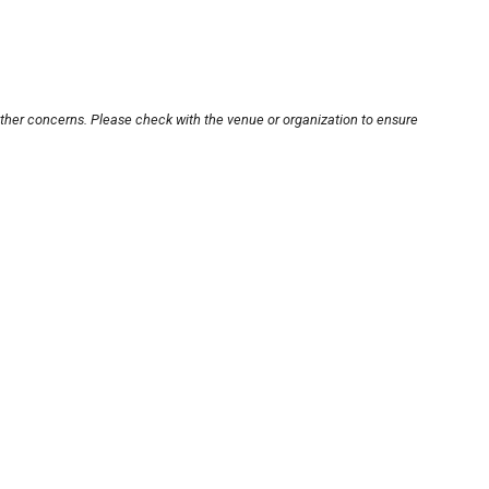
other concerns. Please check with the venue or organization to ensure