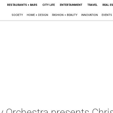
RESTAURANTS + BARS
CITY LIFE
ENTERTAINMENT
TRAVEL
REAL E
SOCIETY
HOME + DESIGN
FASHION + BEAUTY
INNOVATION
EVENTS
 Orchestra presents Chr