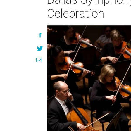
Celebration