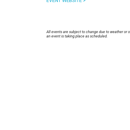
EVENT WEBSITE >
All events are subject to change due to weather or 
an event is taking place as scheduled.