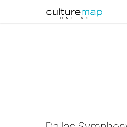
Dallas Symphony