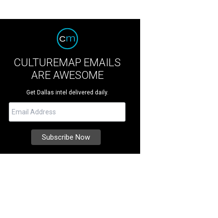
CULTUREMAP EMAILS
ARE AWESOME
Get Dallas intel delivered daily.