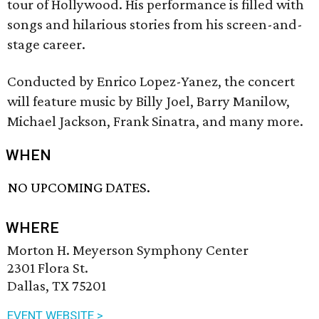
tour of Hollywood. His performance is filled with
songs and hilarious stories from his screen-and-
stage career.
Conducted by Enrico Lopez-Yanez, the concert
will feature music by Billy Joel, Barry Manilow,
Michael Jackson, Frank Sinatra, and many more.
WHEN
NO UPCOMING DATES.
WHERE
Morton H. Meyerson Symphony Center
2301 Flora St.
Dallas, TX 75201
EVENT WEBSITE >