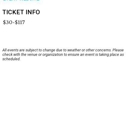
TICKET INFO
$30-$117
All events are subject to change due to weather or other concerns. Please
check with the venue or organization to ensure an event is taking place as
scheduled.