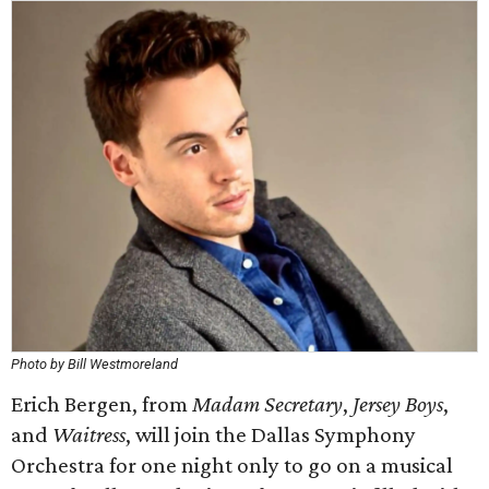
Photo by Bill Westmoreland
Erich Bergen, from
Madam Secretary
,
Jersey Boys
,
and
Waitress
, will join the Dallas Symphony
Orchestra for one night only to go on a musical