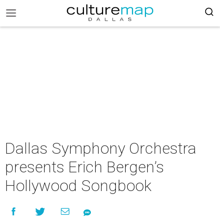
Dallas Symphony Orchestra
presents Erich Bergen’s
Hollywood Songbook