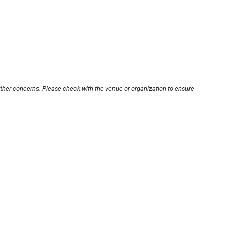
other concerns. Please check with the venue or organization to ensure