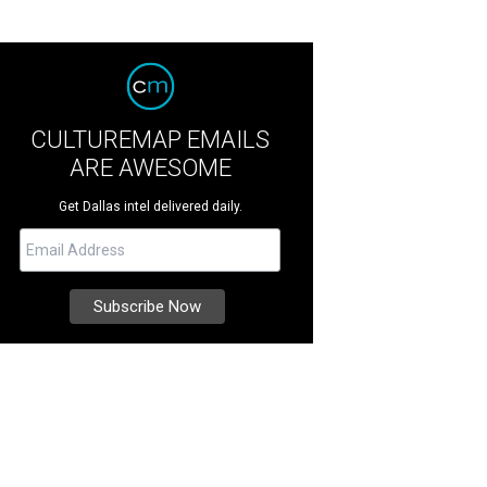
CULTUREMAP EMAILS
ARE AWESOME
Get Dallas intel delivered daily.