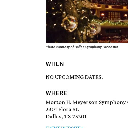
Photo courtesy of Dallas Symphony Orchestra
WHEN
NO UPCOMING DATES.
WHERE
Morton H. Meyerson Symphony 
2301 Flora St.
Dallas, TX 75201