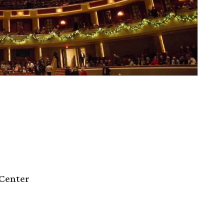
Center