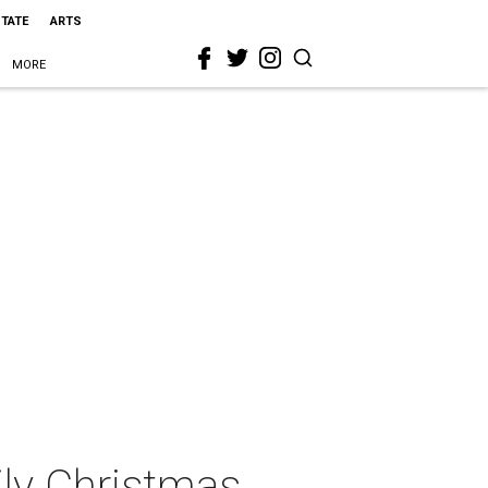
STATE
ARTS
MORE
ly Christmas