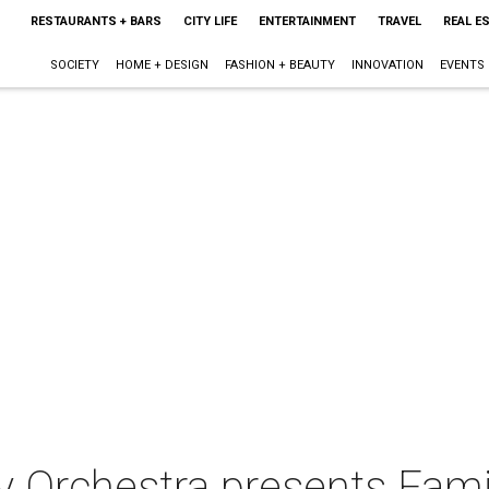
RESTAURANTS + BARS
CITY LIFE
ENTERTAINMENT
TRAVEL
REAL E
SOCIETY
HOME + DESIGN
FASHION + BEAUTY
INNOVATION
EVENTS
 Orchestra presents Fami