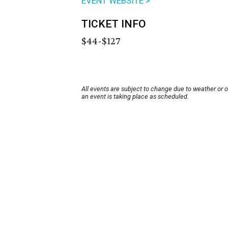
EVENT WEBSITE >
TICKET INFO
$44-$127
All events are subject to change due to weather or 
an event is taking place as scheduled.