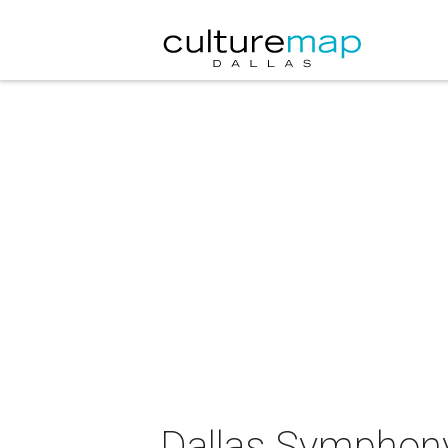
Dallas Symphony