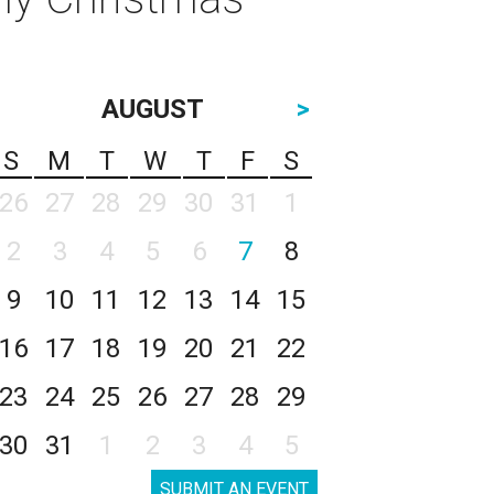
AUGUST
>
S
M
T
W
T
F
S
26
27
28
29
30
31
1
2
3
4
5
6
7
8
9
10
11
12
13
14
15
16
17
18
19
20
21
22
23
24
25
26
27
28
29
30
31
1
2
3
4
5
SUBMIT AN EVENT