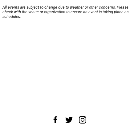
All events are subject to change due to weather or other concerns. Please
check with the venue or organization to ensure an event is taking place as
scheduled.
About Us
News Tips
Submit an Event
Submit a Charity