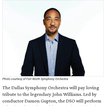
Photo courtesy of Fort Worth Symphony Orchestra
The Dallas Symphony Orchestra will pay loving
tribute to the legendary John Williams. Led by
conductor Damon Gupton, the DSO will perform