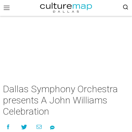
Dallas Symphony Orchestra
presents A John Williams
Celebration