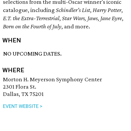
selections from the multi-Oscar winner's iconic
catalogue, including
Schindler’s List
,
Harry Potter
,
E.T. the Extra-Terrestrial
,
Star Wars,
Jaws
,
Jane Eyre
,
Born on the Fourth of July
, and more.
WHEN
NO UPCOMING DATES.
WHERE
Morton H. Meyerson Symphony Center
2301 Flora St.
Dallas, TX 75201
EVENT WEBSITE >