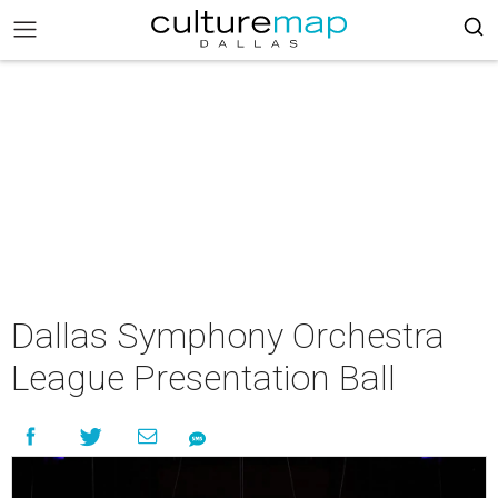
Dallas Symphony Orchestra
League Presentation Ball