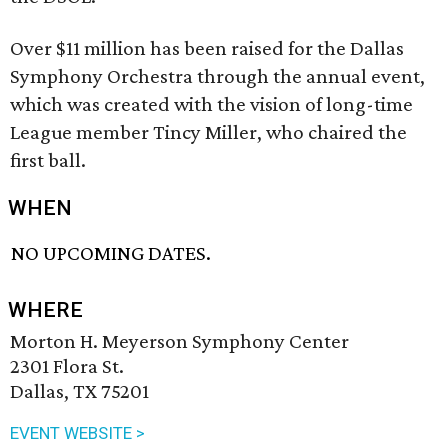
Over $11 million has been raised for the Dallas
Symphony Orchestra through the annual event,
which was created with the vision of long-time
League member Tincy Miller, who chaired the
first ball.
WHEN
NO UPCOMING DATES.
WHERE
Morton H. Meyerson Symphony Center
2301 Flora St.
Dallas, TX 75201
EVENT WEBSITE >