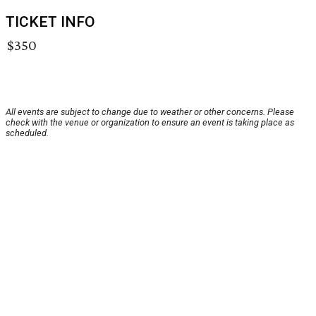
TICKET INFO
$350
All events are subject to change due to weather or other concerns. Please
check with the venue or organization to ensure an event is taking place as
scheduled.