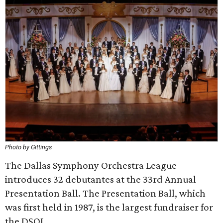
Photo by Gittings
The Dallas Symphony Orchestra League
introduces 32 debutantes at the 33rd Annual
Presentation Ball. The Presentation Ball, which
was first held in 1987, is the largest fundraiser for
the DSOL.