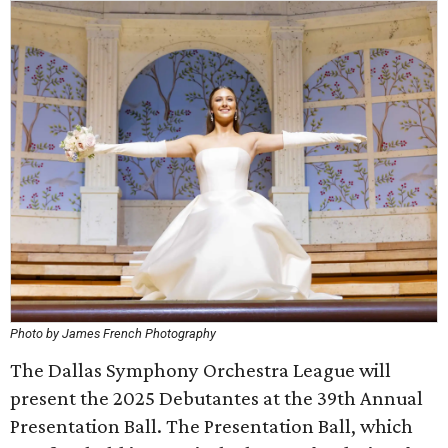
Photo by James French Photography
The Dallas Symphony Orchestra League will
present the 2025 Debutantes at the 39th Annual
Presentation Ball. The Presentation Ball, which