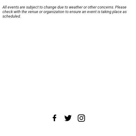
All events are subject to change due to weather or other concerns. Please
check with the venue or organization to ensure an event is taking place as
scheduled.
About Us
News Tips
Submit an Event
Submit a Charity