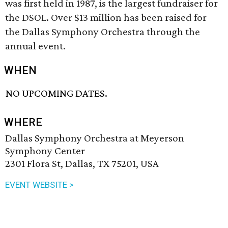
was first held in 1987, is the largest fundraiser for
the DSOL. Over $13 million has been raised for
the Dallas Symphony Orchestra through the
annual event.
WHEN
NO UPCOMING DATES.
WHERE
Dallas Symphony Orchestra at Meyerson
Symphony Center
2301 Flora St, Dallas, TX 75201, USA
EVENT WEBSITE >