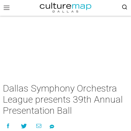
Dallas Symphony Orchestra
League presents 39th Annual
Presentation Ball