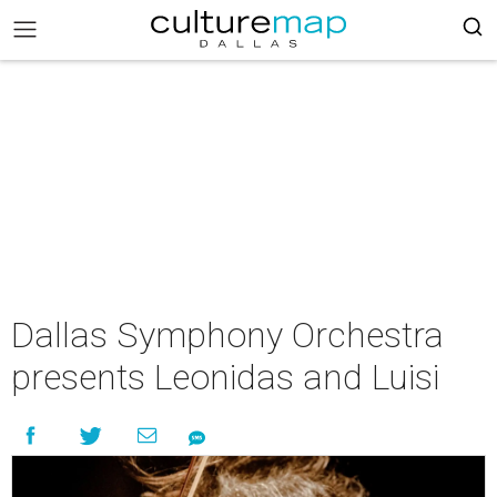
Dallas Symphony Orchestra
presents Leonidas and Luisi