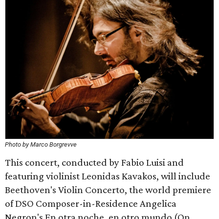
Photo by Marco Borgrevve
This concert, conducted by Fabio Luisi and
featuring violinist Leonidas Kavakos, will include
Beethoven's Violin Concerto, the world premiere
of DSO Composer-in-Residence Angelica
Negron's En otra noche, en otro mundo (On