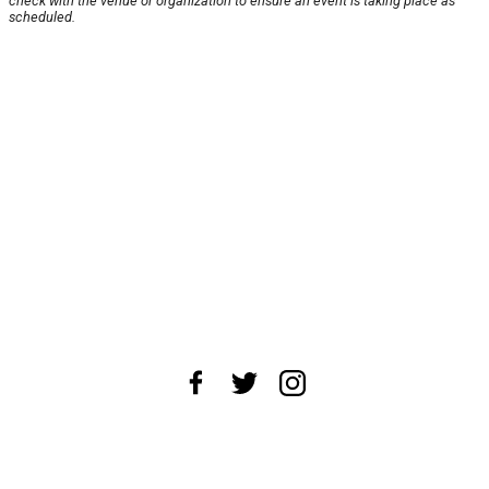
check with the venue or organization to ensure an event is taking place as
scheduled.
About Us
News Tips
Submit an Event
Submit a Charity
Advertise with Us
Jobs
Terms & Conditions
Privacy Policy