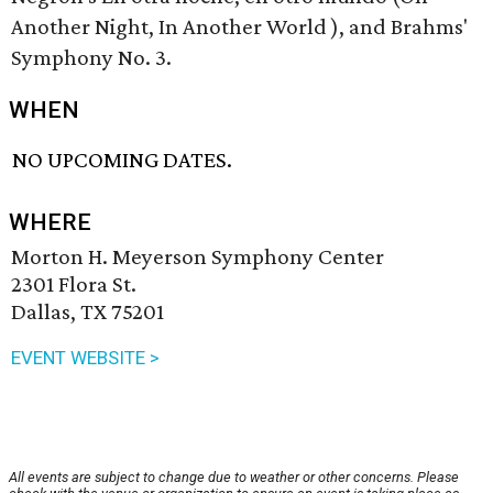
Another Night, In Another World ), and Brahms'
Symphony No. 3.
WHEN
NO UPCOMING DATES.
WHERE
Morton H. Meyerson Symphony Center
2301 Flora St.
Dallas, TX 75201
EVENT WEBSITE >
All events are subject to change due to weather or other concerns. Please