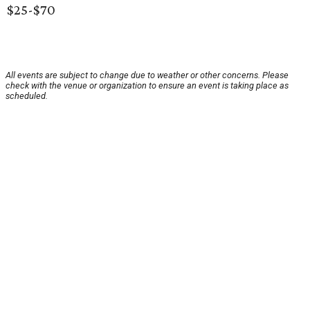
$25-$70
All events are subject to change due to weather or other concerns. Please
check with the venue or organization to ensure an event is taking place as
scheduled.