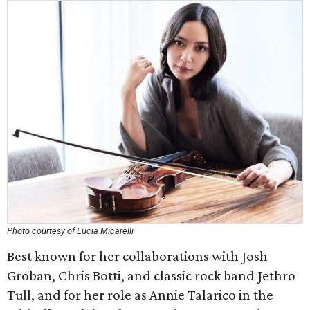
Photo courtesy of Lucia Micarelli
Best known for her collaborations with Josh
Groban, Chris Botti, and classic rock band Jethro
Tull, and for her role as Annie Talarico in the