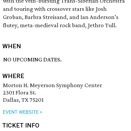
with the vein-bursting Trans-Siberian Orchestra
and touring with crossover stars like Josh
Groban, Barbra Streisand, and Ian Anderson’s
flutey, meta-medieval rock band, Jethro Tull.
WHEN
NO UPCOMING DATES.
WHERE
Morton H. Meyerson Symphony Center
2301 Flora St.
Dallas, TX 75201
EVENT WEBSITE >
TICKET INFO