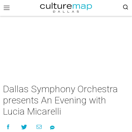
Dallas Symphony Orchestra
presents An Evening with
Lucia Micarelli