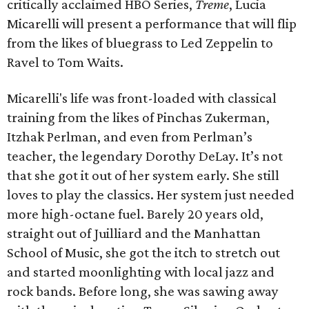
critically acclaimed HBO Series,
Treme
, Lucia
Micarelli will present a performance that will flip
from the likes of bluegrass to Led Zeppelin to
Ravel to Tom Waits.
Micarelli's life was front-loaded with classical
training from the likes of Pinchas Zukerman,
Itzhak Perlman, and even from Perlman’s
teacher, the legendary Dorothy DeLay. It’s not
that she got it out of her system early. She still
loves to play the classics. Her system just needed
more high-octane fuel. Barely 20 years old,
straight out of Juilliard and the Manhattan
School of Music, she got the itch to stretch out
and started moonlighting with local jazz and
rock bands. Before long, she was sawing away