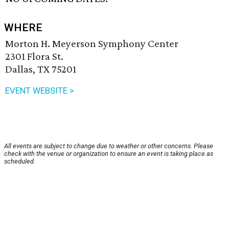
WHERE
Morton H. Meyerson Symphony Center
2301 Flora St.
Dallas, TX 75201
EVENT WEBSITE >
All events are subject to change due to weather or other concerns. Please
check with the venue or organization to ensure an event is taking place as
scheduled.