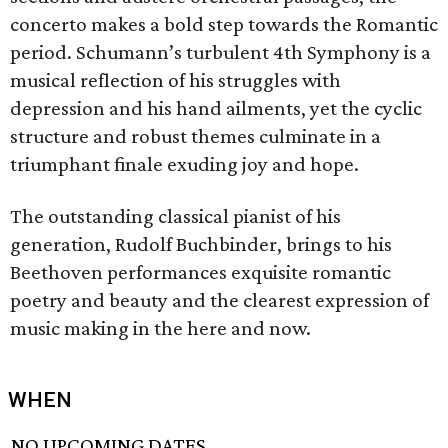
concerto makes a bold step towards the Romantic
period. Schumann’s turbulent 4th Symphony is a
musical reflection of his struggles with
depression and his hand ailments, yet the cyclic
structure and robust themes culminate in a
triumphant finale exuding joy and hope.
The outstanding classical pianist of his
generation, Rudolf Buchbinder, brings to his
Beethoven performances exquisite romantic
poetry and beauty and the clearest expression of
music making in the here and now.
WHEN
NO UPCOMING DATES.