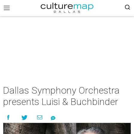
Dallas Symphony Orchestra
presents Luisi & Buchbinder