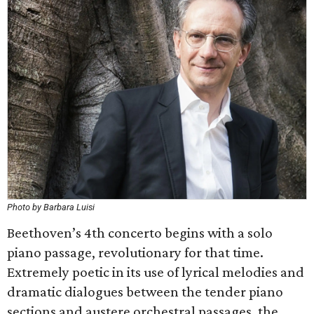
Photo by Barbara Luisi
Beethoven’s 4th concerto begins with a solo
piano passage, revolutionary for that time.
Extremely poetic in its use of lyrical melodies and
dramatic dialogues between the tender piano
sections and austere orchestral passages, the