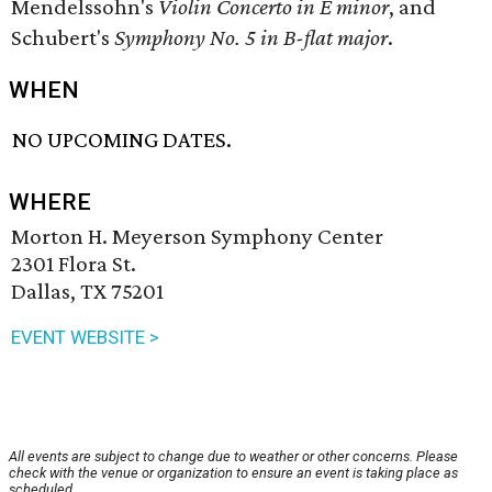
Mendelssohn's
Violin Concerto in E minor
, and
Schubert's
Symphony No. 5 in B-flat major
.
WHEN
NO UPCOMING DATES.
WHERE
Morton H. Meyerson Symphony Center
2301 Flora St.
Dallas, TX 75201
EVENT WEBSITE >
All events are subject to change due to weather or other concerns. Please
check with the venue or organization to ensure an event is taking place as
scheduled.