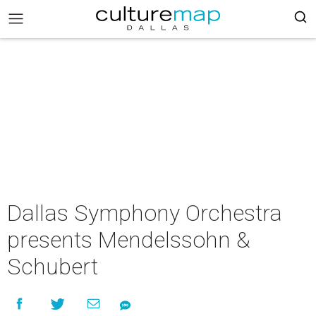
Dallas Symphony Orchestra
presents Mendelssohn &
Schubert