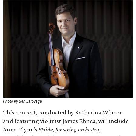
Photo by Ben Ealovega
This concert, conducted by Katharina Wincor
and featuring violinist James Ehnes, will include
Anna Clyne's
Stride, for string orchestra
,