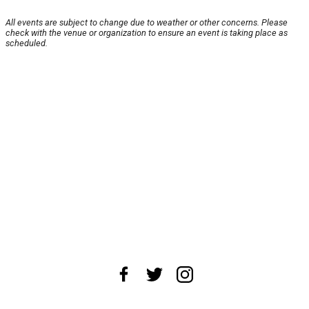
All events are subject to change due to weather or other concerns. Please
check with the venue or organization to ensure an event is taking place as
scheduled.
About Us
News Tips
Submit an Event
Submit a Charity