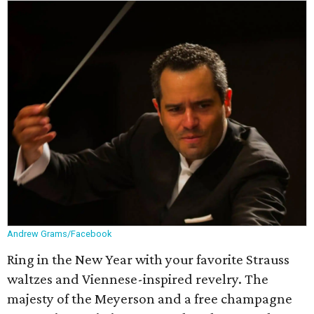
Andrew Grams/Facebook
Ring in the New Year with your favorite Strauss
waltzes and Viennese-inspired revelry. The
majesty of the Meyerson and a free champagne