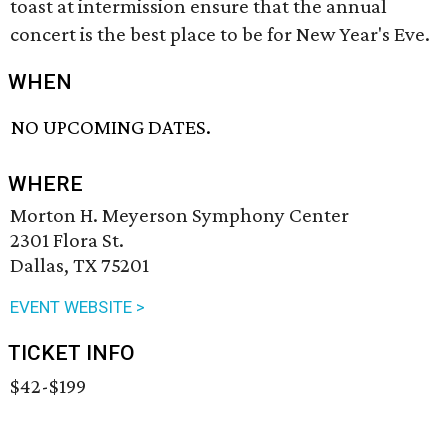
toast at intermission ensure that the annual
concert is the best place to be for New Year's Eve.
WHEN
NO UPCOMING DATES.
WHERE
Morton H. Meyerson Symphony Center
2301 Flora St.
Dallas, TX 75201
EVENT WEBSITE >
TICKET INFO
$42-$199