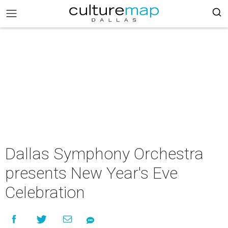
Dallas Symphony Orchestra
presents New Year's Eve
Celebration