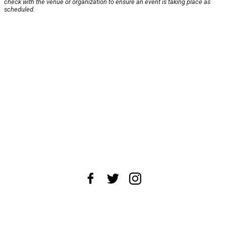
check with the venue or organization to ensure an event is taking place as
scheduled.
About Us
News Tips
Submit an Event
Submit a Charity
Advertise with Us
Jobs
Terms & Conditions
Privacy Policy