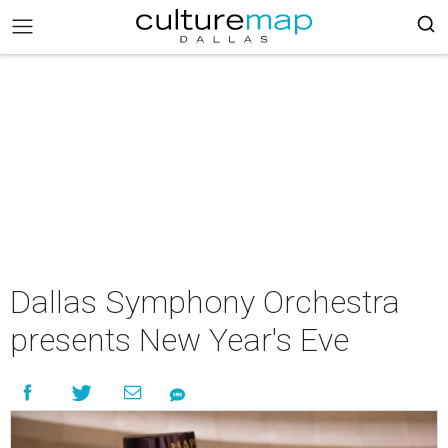
Dallas Symphony Orchestra
presents New Year's Eve