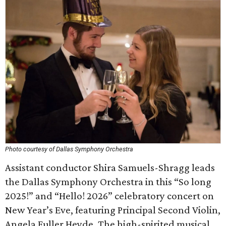
Photo courtesy of Dallas Symphony Orchestra
Assistant conductor Shira Samuels-Shragg leads
the Dallas Symphony Orchestra in this “So long
2025!” and “Hello! 2026” celebratory concert on
New Year’s Eve, featuring Principal Second Violin,
Angela Fuller Heyde. The high-spirited musical