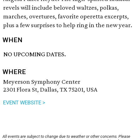
revels will include beloved waltzes, polkas,
marches, overtures, favorite operetta excerpts,
plus a few surprises to help ring in the new year.
WHEN
NO UPCOMING DATES.
WHERE
Meyerson Symphony Center
2301 Flora St, Dallas, TX 75201, USA
EVENT WEBSITE >
All events are subject to change due to weather or other concerns. Please