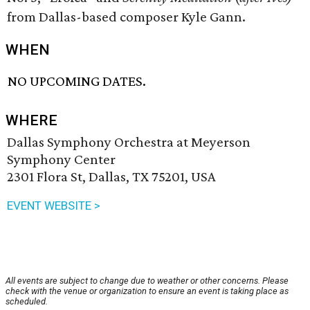
from Dallas-based composer Kyle Gann.
WHEN
NO UPCOMING DATES.
WHERE
Dallas Symphony Orchestra at Meyerson
Symphony Center
2301 Flora St, Dallas, TX 75201, USA
EVENT WEBSITE >
All events are subject to change due to weather or other concerns. Please
check with the venue or organization to ensure an event is taking place as
scheduled.