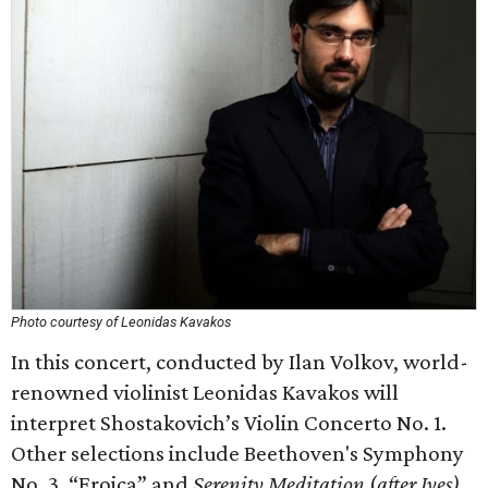
Photo courtesy of Leonidas Kavakos
In this concert, conducted by Ilan Volkov, world-
renowned violinist Leonidas Kavakos will
interpret Shostakovich’s Violin Concerto No. 1.
Other selections include Beethoven's Symphony
No. 3, “Eroica” and
Serenity Meditation
(
after Ives)