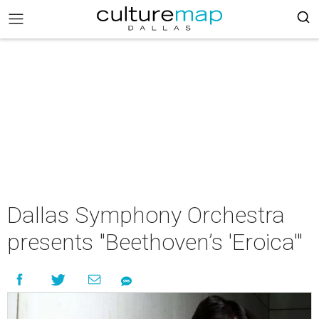
Dallas Symphony Orchestra
presents "Beethoven’s 'Eroica'"